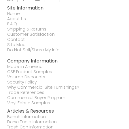
Site Information
Home
About Us
F.A.Q.
Shipping & Returns
Customer Satisfaction
Contact
Site Map
Do Not Sell/Share My Info
Company Information
Made in America
CSF Product Samples
Volume Discounts
Security Policy
Why Commercial Site Furnishings?
Trade References
Commercial Buyer Program
Vinyl Fabric Samples
Articles & Resources
Bench Information
Picnic Table Information
Trash Can Information