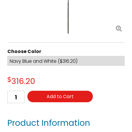
Choose Color
$
316.20
Add to Cart
Product Information