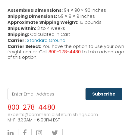
Assembled Dimensions:
94 × 90 × 90 inches
Shipping Dimensions:
59 × 9 × 9 inches
Approximate Shipping Weight:
15 pounds
Ships within:
3 to 4 weeks
Shipping:
Calculated in Cart
Carrier:
Standard Ground
Carrier Select:
You have the option to use your own
freight carrier. Call
800-278-4480
to take advantage
of this option.
Subscribe
800-278-4480
experts@commercialsitefurnishings.com
M-F. 8:30AM - 6:00PM EST