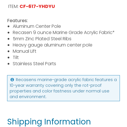
ITEM:
CF-617-YHDYU
Features:
Aluminum Center Pole
Recasen 9 ounce Marine Grade Acrylic Fabric*
5mm Zinc Plated Steel Ribs
Heavy gauge aluminum center pole
Manual Lift
Tilt
Stainless Steel Parts
Recasens marine-grade acrylic fabric features a
10-year warranty covering only the rot-proof
properties and color fastness under normal use
and environment.
Shipping Information