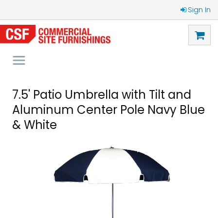
Sign In
7.5' Patio Umbrella with Tilt and
Aluminum Center Pole Navy Blue
& White