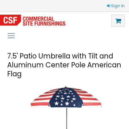
Sign In
7.5' Patio Umbrella with Tilt and
Aluminum Center Pole American
Flag