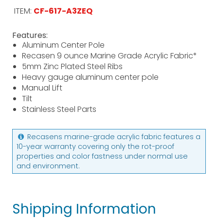
ITEM:
CF-617-A3ZEQ
Features:
Aluminum Center Pole
Recasen 9 ounce Marine Grade Acrylic Fabric*
5mm Zinc Plated Steel Ribs
Heavy gauge aluminum center pole
Manual Lift
Tilt
Stainless Steel Parts
Recasens marine-grade acrylic fabric features a
10-year warranty covering only the rot-proof
properties and color fastness under normal use
and environment.
Shipping Information