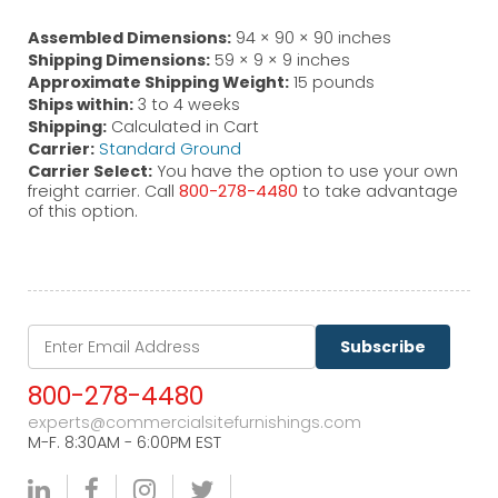
Assembled Dimensions:
94 × 90 × 90 inches
Shipping Dimensions:
59 × 9 × 9 inches
Approximate Shipping Weight:
15 pounds
Ships within:
3 to 4 weeks
Shipping:
Calculated in Cart
Carrier:
Standard Ground
Carrier Select:
You have the option to use your own
freight carrier. Call
800-278-4480
to take advantage
of this option.
Subscribe
800-278-4480
experts@commercialsitefurnishings.com
M-F. 8:30AM - 6:00PM EST