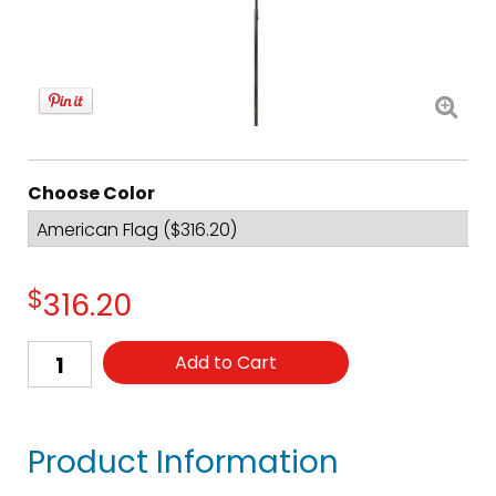
Choose Color
$
316.20
Add to Cart
Product Information