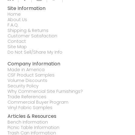
Site Information
Home
About Us
F.A.Q.
Shipping & Returns
Customer Satisfaction
Contact
Site Map
Do Not Sell/Share My Info
Company Information
Made in America
CSF Product Samples
Volume Discounts
Security Policy
Why Commercial Site Furnishings?
Trade References
Commercial Buyer Program
Vinyl Fabric Samples
Articles & Resources
Bench Information
Picnic Table Information
Trash Can Information