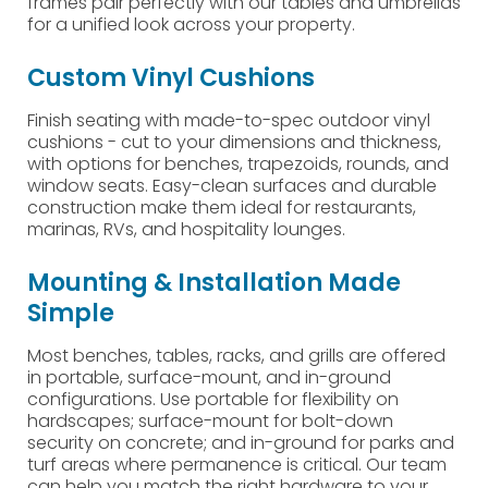
frames pair perfectly with our tables and umbrellas
for a unified look across your property.
Custom Vinyl Cushions
Finish seating with made-to-spec outdoor vinyl
cushions - cut to your dimensions and thickness,
with options for benches, trapezoids, rounds, and
window seats. Easy-clean surfaces and durable
construction make them ideal for restaurants,
marinas, RVs, and hospitality lounges.
Mounting & Installation Made
Simple
Most benches, tables, racks, and grills are offered
in portable, surface-mount, and in-ground
configurations. Use portable for flexibility on
hardscapes; surface-mount for bolt-down
security on concrete; and in-ground for parks and
turf areas where permanence is critical. Our team
can help you match the right hardware to your