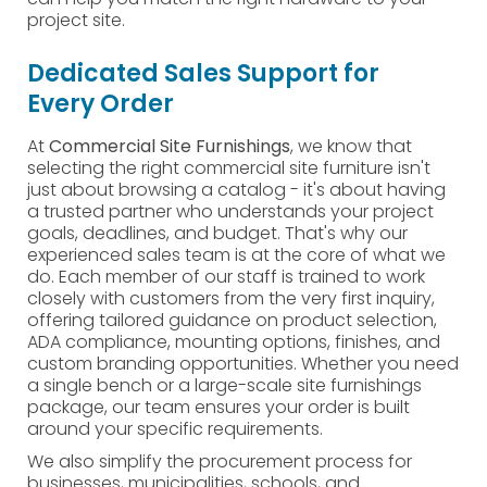
project site.
Dedicated Sales Support for
Every Order
At
Commercial Site Furnishings
, we know that
selecting the right commercial site furniture isn't
just about browsing a catalog - it's about having
a trusted partner who understands your project
goals, deadlines, and budget. That's why our
experienced sales team is at the core of what we
do. Each member of our staff is trained to work
closely with customers from the very first inquiry,
offering tailored guidance on product selection,
ADA compliance, mounting options, finishes, and
custom branding opportunities. Whether you need
a single bench or a large-scale site furnishings
package, our team ensures your order is built
around your specific requirements.
We also simplify the procurement process for
businesses, municipalities, schools, and