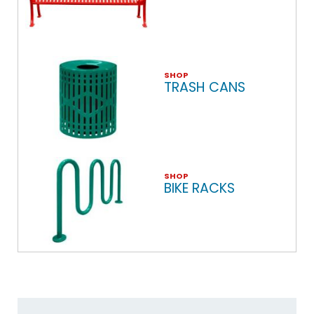
SHOP
TRASH CANS
SHOP
BIKE RACKS