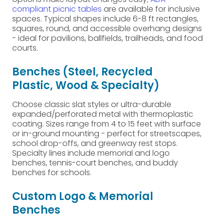
compliant picnic tables
are available for inclusive
spaces. Typical shapes include 6-8 ft rectangles,
squares, round, and accessible overhang designs
- ideal for pavilions, ballfields, trailheads, and food
courts.
Benches (Steel, Recycled
Plastic, Wood & Specialty)
Choose classic slat styles or ultra-durable
expanded/perforated metal with thermoplastic
coating. Sizes range from 4 to 15 feet with surface
or in-ground mounting - perfect for streetscapes,
school drop-offs, and greenway rest stops.
Specialty lines include memorial and logo
benches, tennis-court benches, and buddy
benches for schools.
Custom Logo & Memorial
Benches