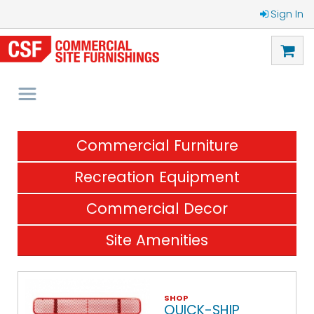
Sign In
Commercial Furniture
Recreation Equipment
Commercial Decor
Site Amenities
SHOP
QUICK-SHIP