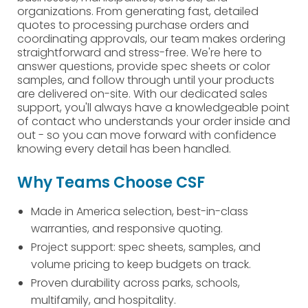
organizations. From generating fast, detailed
quotes to processing purchase orders and
coordinating approvals, our team makes ordering
straightforward and stress-free. We're here to
answer questions, provide spec sheets or color
samples, and follow through until your products
are delivered on-site. With our dedicated sales
support, you'll always have a knowledgeable point
of contact who understands your order inside and
out - so you can move forward with confidence
knowing every detail has been handled.
Why Teams Choose CSF
Made in America selection, best-in-class
warranties, and responsive quoting.
Project support: spec sheets, samples, and
volume pricing to keep budgets on track.
Proven durability across parks, schools,
multifamily, and hospitality.