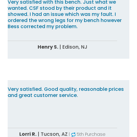
Very satisfied with this bench. Just what we
wanted. CSF stood by their product and it
showed. I had an issue which was my fault. I
ordered the wrong legs for my bench however
Bess corrected my problem.
Henry S.
|
Edison,
NJ
Very satisfied. Good quality, reasonable prices
and great customer service.
Lorri R.
|
Tucson,
AZ
|
5th Purchase