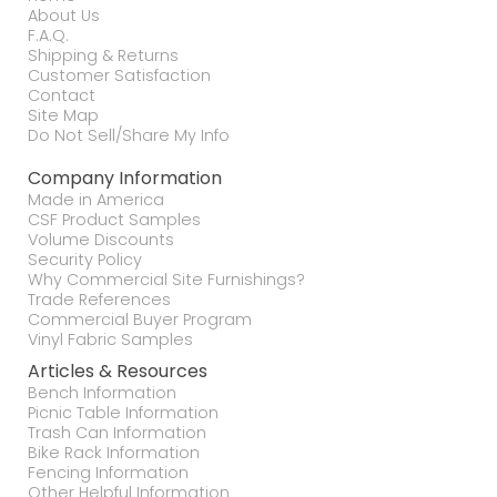
About Us
F.A.Q.
Shipping & Returns
Customer Satisfaction
Contact
Site Map
Do Not Sell/Share My Info
Company Information
Made in America
CSF Product Samples
Volume Discounts
Security Policy
Why Commercial Site Furnishings?
Trade References
Commercial Buyer Program
Vinyl Fabric Samples
Articles & Resources
Bench Information
Picnic Table Information
Trash Can Information
Bike Rack Information
Fencing Information
Other Helpful Information