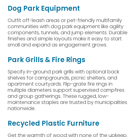
Dog Park Equipment
Outfit off-leash areas or pet-friendly multifamily
communities with dog park equipment like agility
components, tunnels, and jump elements. Durable
finishes and simple layouts make it easy to start
small and expand as engagement grows.
Park Grills & Fire Rings
Specify in-ground park grills with optional back
shelves for campgrounds, picnic shelters, and
apartment courtyards. Flip-grate fire rings in
multiple diameters support supervised campfires
and group gatherings. These rugged, low-
maintenance staples are trusted by municipalities
nationwide.
Recycled Plastic Furniture
Get the warmth of wood with none of the upkeep.