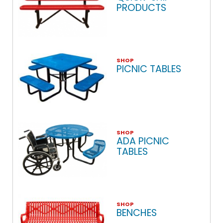
PRODUCTS
SHOP
PICNIC TABLES
SHOP
ADA PICNIC
TABLES
SHOP
BENCHES