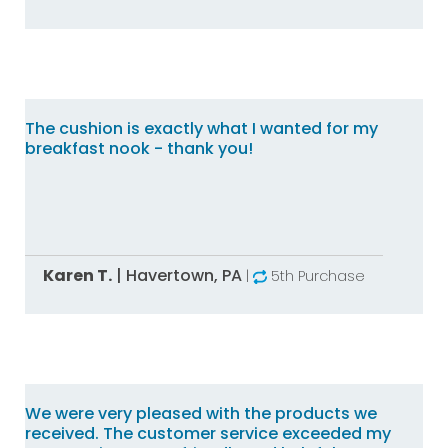
The cushion is exactly what I wanted for my
breakfast nook - thank you!
Karen T.
|
Havertown,
PA
|
5th Purchase
We were very pleased with the products we
received. The customer service exceeded my