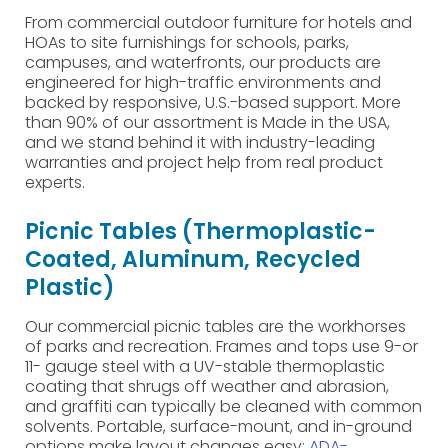
From commercial outdoor furniture for hotels and
HOAs to site furnishings for schools, parks,
campuses, and waterfronts, our products are
engineered for high-traffic environments and
backed by responsive, U.S.-based support. More
than 90% of our assortment is Made in the USA,
and we stand behind it with industry-leading
warranties and project help from real product
experts.
Picnic Tables (Thermoplastic-
Coated, Aluminum, Recycled
Plastic)
Our commercial picnic tables are the workhorses
of parks and recreation. Frames and tops use 9-or
11- gauge steel with a UV-stable thermoplastic
coating that shrugs off weather and abrasion,
and graffiti can typically be cleaned with common
solvents. Portable, surface-mount, and in-ground
options make layout changes easy;
ADA-