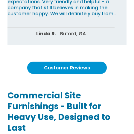
expectations. Very friendly and helpful - a
company that still believes in making the
customer happy. We will definitely buy from
Commercial Site Furnishings again!!
Linda R.
|
Buford,
GA
Customer Reviews
Commercial Site
Furnishings - Built for
Heavy Use, Designed to
Last