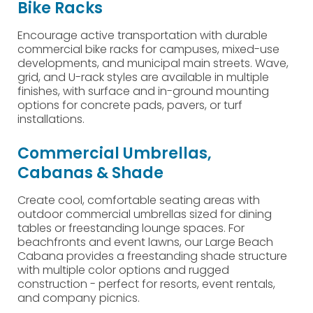
Bike Racks
Encourage active transportation with durable
commercial bike racks for campuses, mixed-use
developments, and municipal main streets. Wave,
grid, and U-rack styles are available in multiple
finishes, with surface and in-ground mounting
options for concrete pads, pavers, or turf
installations.
Commercial Umbrellas,
Cabanas & Shade
Create cool, comfortable seating areas with
outdoor commercial umbrellas sized for dining
tables or freestanding lounge spaces. For
beachfronts and event lawns, our Large Beach
Cabana provides a freestanding shade structure
with multiple color options and rugged
construction - perfect for resorts, event rentals,
and company picnics.