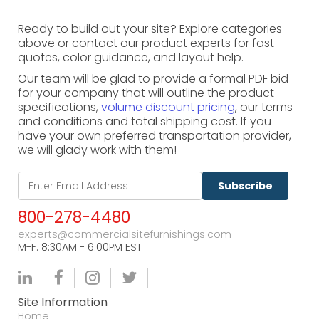
Ready to build out your site? Explore categories
above or contact our product experts for fast
quotes, color guidance, and layout help.
Our team will be glad to provide a formal PDF bid
for your company that will outline the product
specifications,
volume discount pricing
, our terms
and conditions and total shipping cost. If you
have your own preferred transportation provider,
we will glady work with them!
Subscribe
800-278-4480
experts@commercialsitefurnishings.com
M-F. 8:30AM - 6:00PM EST
Site Information
Home