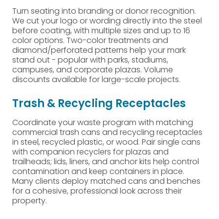
Turn seating into branding or donor recognition.
We cut your logo or wording directly into the steel
before coating, with multiple sizes and up to 16
color options. Two-color treatments and
diamond/perforated patterns help your mark
stand out - popular with parks, stadiums,
campuses, and corporate plazas. Volume
discounts available for large-scale projects.
Trash & Recycling Receptacles
Coordinate your waste program with matching
commercial trash cans and recycling receptacles
in steel, recycled plastic, or wood. Pair single cans
with companion recyclers for plazas and
trailheads; lids, liners, and anchor kits help control
contamination and keep containers in place.
Many clients deploy matched cans and benches
for a cohesive, professional look across their
property.