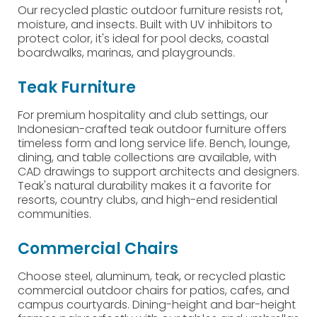
Our recycled plastic outdoor furniture resists rot,
moisture, and insects. Built with UV inhibitors to
protect color, it's ideal for pool decks, coastal
boardwalks, marinas, and playgrounds.
Teak Furniture
For premium hospitality and club settings, our
Indonesian-crafted teak outdoor furniture offers
timeless form and long service life. Bench, lounge,
dining, and table collections are available, with
CAD drawings to support architects and designers.
Teak's natural durability makes it a favorite for
resorts, country clubs, and high-end residential
communities.
Commercial Chairs
Choose steel, aluminum, teak, or recycled plastic
commercial outdoor chairs for patios, cafes, and
campus courtyards. Dining-height and bar-height