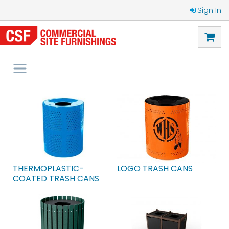
Sign In
THERMOPLASTIC-
LOGO TRASH CANS
COATED TRASH CANS