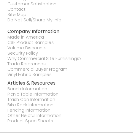
Customer Satisfaction
Contact
Site Map
Do Not Sell/Share My Info
Company Information
Made in America
CSF Product Samples
Volume Discounts
Security Policy
Why Commercial Site Furnishings?
Trade References
Commercial Buyer Program
Vinyl Fabric Samples
Articles & Resources
Bench Information
Picnic Table Information
Trash Can Information
Bike Rack Information
Fencing Information
Other Helpful Information
Product Spec Sheets