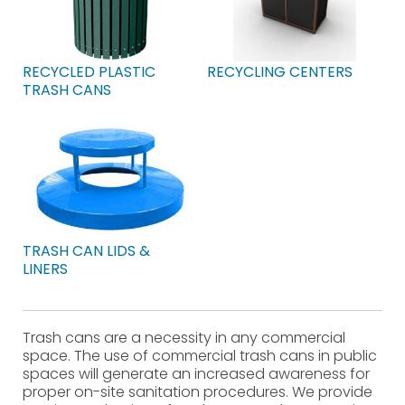
RECYCLED PLASTIC
RECYCLING CENTERS
TRASH CANS
TRASH CAN LIDS &
LINERS
Trash cans are a necessity in any commercial
space. The use of commercial trash cans in public
spaces will generate an increased awareness for
proper on-site sanitation procedures. We provide