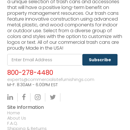
a unique selection of trash cans and accessories
that will have a positive long-term benefit on
property management resources. Our trash cans
feature innovative construction using advanced
metal, plastic, and wood components for indoor
or outdoor use. Select from a diverse group of
colors and styles with the option to customize with
logos or text. All of our commercial trash cans are
proudly Made in the USA!
Subscribe
800-278-4480
experts@commercialsitefurnishings.com
M-F. 8:30AM - 6:00PM EST
Site Information
Home
About Us
F.A.Q.
Shipping & Returns