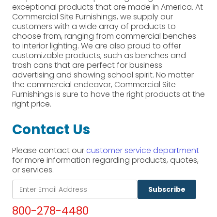
exceptional products that are made in America. At
Commercial Site Furnishings, we supply our
customers with a wide array of products to
choose from, ranging from commercial benches
to interior lighting. We are also proud to offer
customizable products, such as benches and
trash cans that are perfect for business
advertising and showing school spirit. No matter
the commercial endeavor, Commercial Site
Furnishings is sure to have the right products at the
right price.
Contact Us
Please contact our
customer service department
for more information regarding products, quotes,
or services.
Subscribe
800-278-4480