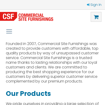
Sign In
Founded in 2007, Commercial Site Furnishings was
created to provide customers with affordable, top
quality products by way of unsurpassed customer
service. Commercial Site Furnishings is a trusted
name thanks to lasting relationships with our loyal
customers and clients. We are committed to
producing the best shopping experience for our
customers by delivering superior customer service
complemented by our premium products.
Our Products
We pride ourselves in providing a large selection of