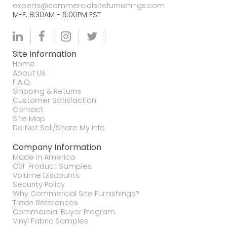
experts@commercialsitefurnishings.com
M-F. 8:30AM - 6:00PM EST
Site Information
Home
About Us
F.A.Q.
Shipping & Returns
Customer Satisfaction
Contact
Site Map
Do Not Sell/Share My Info
Company Information
Made in America
CSF Product Samples
Volume Discounts
Security Policy
Why Commercial Site Furnishings?
Trade References
Commercial Buyer Program
Vinyl Fabric Samples