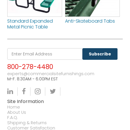
Standard Expanded
Anti-Skateboard Tabs
Metal Picnic Table
Subscribe
800-278-4480
experts@commercialsitefurnishings.com
M-F. 8:30AM - 6:00PM EST
Site Information
Home
About Us
F.A.Q.
Shipping & Returns
Customer Satisfaction