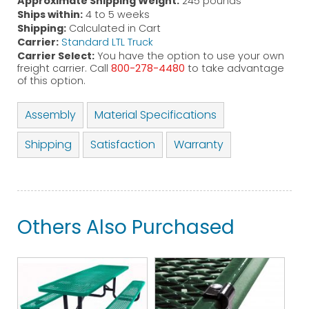
Approximate Shipping Weight:
245 pounds
Ships within:
4 to 5 weeks
Shipping:
Calculated in Cart
Carrier:
Standard LTL Truck
Carrier Select:
You have the option to use your own
freight carrier. Call
800-278-4480
to take advantage
of this option.
Assembly
Material Specifications
Shipping
Satisfaction
Warranty
Others Also Purchased