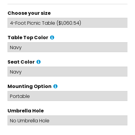
Choose your size
Table Top Color
Seat Color
Mounting Option
Umbrella Hole