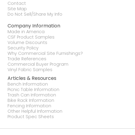
Contact
Site Map
Do Not Sell/Share My Info
Company Information
Made in America
CSF Product Samples
Volume Discounts
Security Policy
Why Commercial Site Furnishings?
Trade References
Commercial Buyer Program
Vinyl Fabric Samples
Articles & Resources
Bench Information
Picnic Table Information
Trash Can Information
Bike Rack Information
Fencing Information
Other Helpful Information
Product Spec Sheets