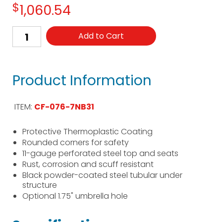
$
1,060.54
Add to Cart
Product Information
ITEM:
CF-076-7NB31
Protective Thermoplastic Coating
Rounded corners for safety
11-gauge perforated steel top and seats
Rust, corrosion and scuff resistant
Black powder-coated steel tubular under
structure
Optional 1.75" umbrella hole