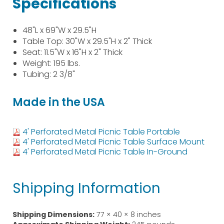
Specifications
48"L x 69"W x 29.5"H
Table Top: 30"W x 29.5"H x 2" Thick
Seat: 11.5"W x 16"H x 2" Thick
Weight: 195 lbs.
Tubing: 2 3/8"
Made in the USA
4' Perforated Metal Picnic Table Portable
4' Perforated Metal Picnic Table Surface Mount
4' Perforated Metal Picnic Table In-Ground
Shipping Information
Shipping Dimensions:
77 × 40 × 8 inches