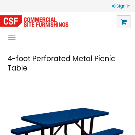
Sign In
4-foot Perforated Metal Picnic
Table