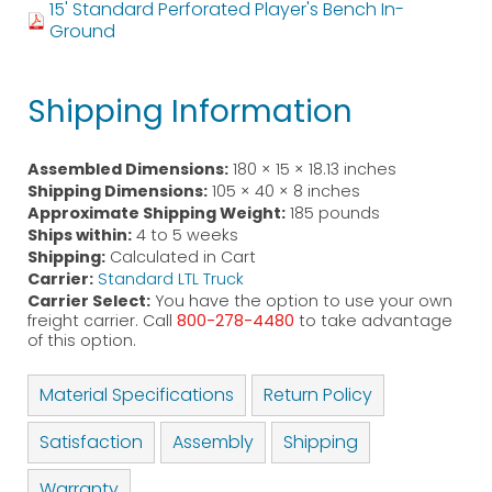
15' Standard Perforated Player's Bench In-
Ground
Shipping Information
Assembled Dimensions:
180 × 15 × 18.13 inches
Shipping Dimensions:
105 × 40 × 8 inches
Approximate Shipping Weight:
185 pounds
Ships within:
4 to 5 weeks
Shipping:
Calculated in Cart
Carrier:
Standard LTL Truck
Carrier Select:
You have the option to use your own
freight carrier. Call
800-278-4480
to take advantage
of this option.
Material Specifications
Return Policy
Satisfaction
Assembly
Shipping
Warranty