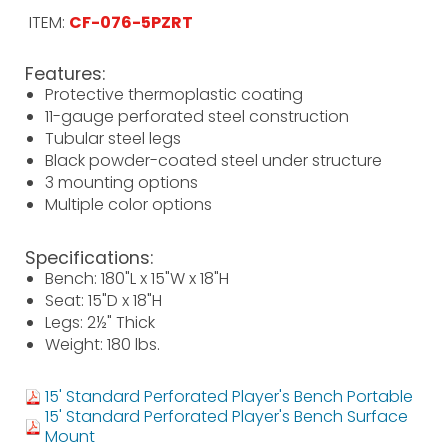
ITEM:
CF-076-5PZRT
Features:
Protective thermoplastic coating
11-gauge perforated steel construction
Tubular steel legs
Black powder-coated steel under structure
3 mounting options
Multiple color options
Specifications:
Bench: 180"L x 15"W x 18"H
Seat: 15"D x 18"H
Legs: 2½" Thick
Weight: 180 lbs.
15' Standard Perforated Player's Bench Portable
15' Standard Perforated Player's Bench Surface
Mount