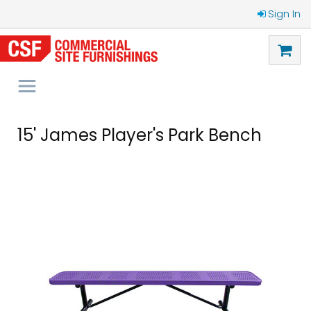
Sign In
15' James Player's Park Bench