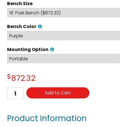
Bench Size
Bench Color
Mounting Option
$
872.32
Add to Cart
Product Information