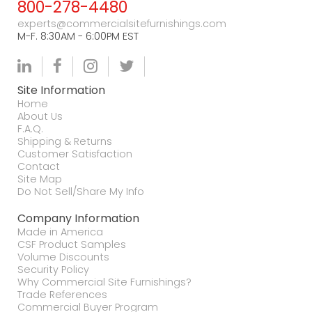
800-278-4480
experts@commercialsitefurnishings.com
M-F. 8:30AM - 6:00PM EST
Site Information
Home
About Us
F.A.Q.
Shipping & Returns
Customer Satisfaction
Contact
Site Map
Do Not Sell/Share My Info
Company Information
Made in America
CSF Product Samples
Volume Discounts
Security Policy
Why Commercial Site Furnishings?
Trade References
Commercial Buyer Program