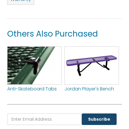
Others Also Purchased
Anti-Skateboard Tabs
Jordan Player's Bench
Subscribe