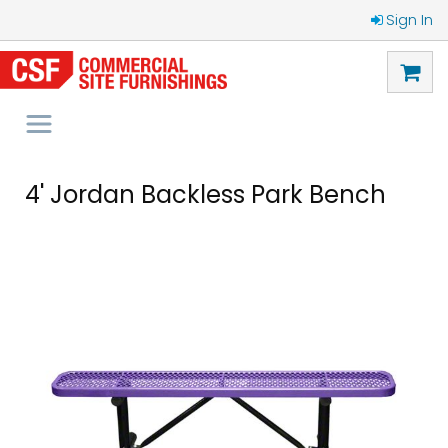
Sign In
4' Jordan Backless Park Bench