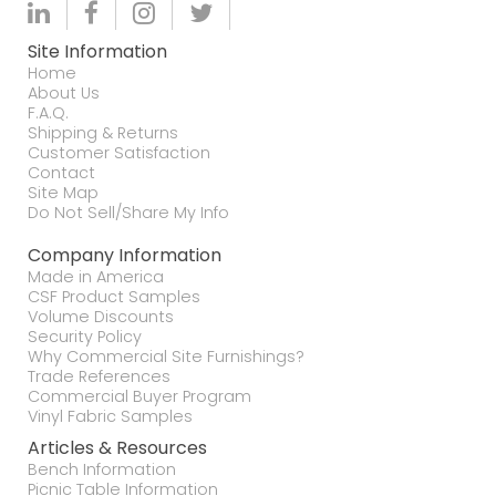
Site Information
Home
About Us
F.A.Q.
Shipping & Returns
Customer Satisfaction
Contact
Site Map
Do Not Sell/Share My Info
Company Information
Made in America
CSF Product Samples
Volume Discounts
Security Policy
Why Commercial Site Furnishings?
Trade References
Commercial Buyer Program
Vinyl Fabric Samples
Articles & Resources
Bench Information
Picnic Table Information