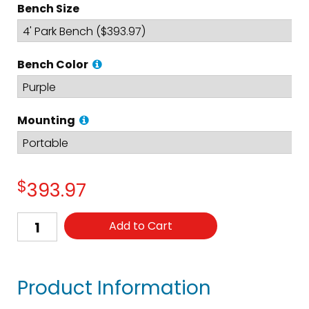
Bench Size
Bench Color
Mounting
$
393.97
Add to Cart
Product Information