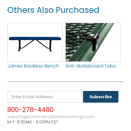
Others Also Purchased
James Backless Bench
Anti-Skateboard Tabs
Subscribe
800-278-4480
experts@commercialsitefurnishings.com
M-F. 8:30AM - 6:00PM EST