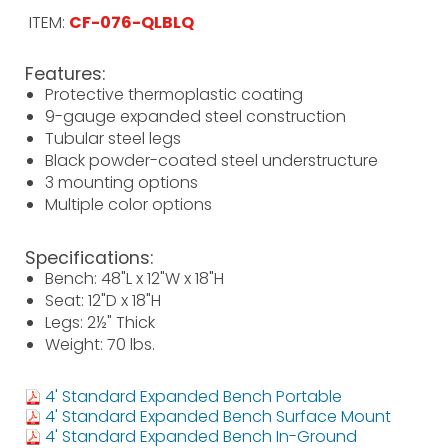
ITEM:
CF-076-QLBLQ
Features:
Protective thermoplastic coating
9-gauge expanded steel construction
Tubular steel legs
Black powder-coated steel understructure
3 mounting options
Multiple color options
Specifications:
Bench: 48"L x 12"W x 18"H
Seat: 12"D x 18"H
Legs: 2½" Thick
Weight: 70 lbs.
4' Standard Expanded Bench Portable
4' Standard Expanded Bench Surface Mount
4' Standard Expanded Bench In-Ground