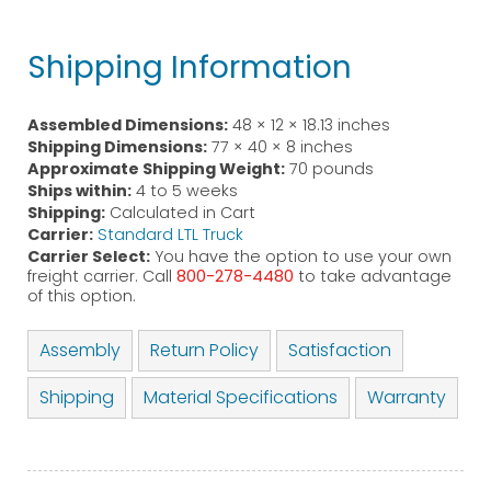
Shipping Information
Assembled Dimensions:
48 × 12 × 18.13 inches
Shipping Dimensions:
77 × 40 × 8 inches
Approximate Shipping Weight:
70 pounds
Ships within:
4 to 5 weeks
Shipping:
Calculated in Cart
Carrier:
Standard LTL Truck
Carrier Select:
You have the option to use your own
freight carrier. Call
800-278-4480
to take advantage
of this option.
Assembly
Return Policy
Satisfaction
Shipping
Material Specifications
Warranty