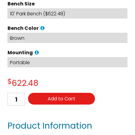
Bench Size
Bench Color
Mounting
$
622.48
Add to Cart
Product Information