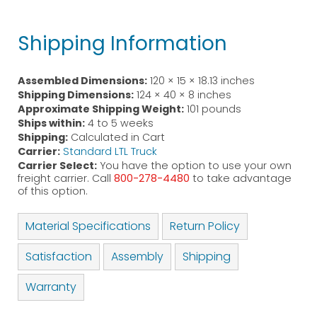
Shipping Information
Assembled Dimensions:
120 × 15 × 18.13 inches
Shipping Dimensions:
124 × 40 × 8 inches
Approximate Shipping Weight:
101 pounds
Ships within:
4 to 5 weeks
Shipping:
Calculated in Cart
Carrier:
Standard LTL Truck
Carrier Select:
You have the option to use your own
freight carrier. Call
800-278-4480
to take advantage
of this option.
Material Specifications
Return Policy
Satisfaction
Assembly
Shipping
Warranty