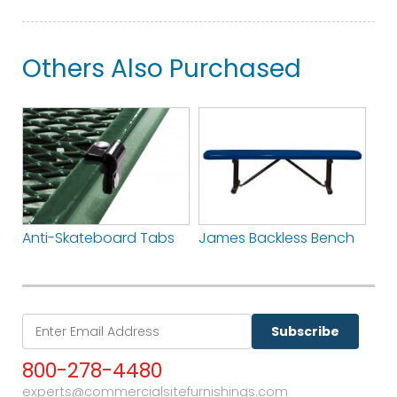
Others Also Purchased
Anti-Skateboard Tabs
James Backless Bench
Subscribe
800-278-4480
experts@commercialsitefurnishings.com