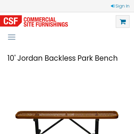
Sign In
10' Jordan Backless Park Bench