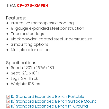
ITEM:
CF-076-XMPB4
Features:
Protective thermoplastic coating
9-gauge expanded steel construction
Tubular steel legs
Black powder-coated steel understructure
3 mounting options
Multiple color options
Specifications:
Bench: 120"L x 15"W x 18"H
Seat: 12"D x 18"H
Legs: 2½" Thick
Weights: 108 lbs.
10' Standard Expanded Bench Portable
10' Standard Expanded Bench Surface Mount
10' Standard Expanded Bench In-Ground