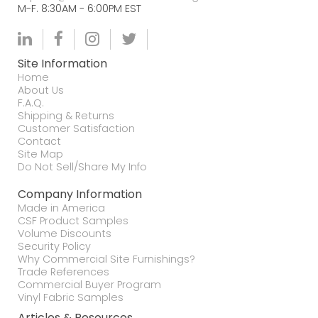
M-F. 8:30AM - 6:00PM EST
Site Information
Home
About Us
F.A.Q.
Shipping & Returns
Customer Satisfaction
Contact
Site Map
Do Not Sell/Share My Info
Company Information
Made in America
CSF Product Samples
Volume Discounts
Security Policy
Why Commercial Site Furnishings?
Trade References
Commercial Buyer Program
Vinyl Fabric Samples
Articles & Resources