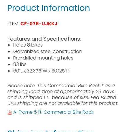
Product Information
ITEM:
CF-076-UJKKJ
Features and Specifications:
Holds 8 bikes
Galvanized steel construction
Pre-drilled mounting holes
83 lbs.
60"L x 32.375"W x 30.125"H
Please note: This Commercial Bike Rack has a
shipping lead-time of approximately 28 days
and is shipped LTL because of size. Fed Ex and
UPS shipping are not available for this product.
A-Frame 5 ft. Commercial Bike Rack