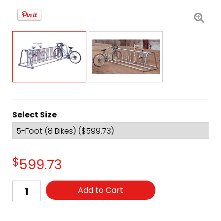
Select Size
$
599.73
Add to Cart