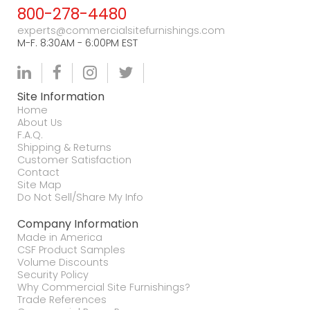
800-278-4480
experts@commercialsitefurnishings.com
M-F. 8:30AM - 6:00PM EST
Site Information
Home
About Us
F.A.Q.
Shipping & Returns
Customer Satisfaction
Contact
Site Map
Do Not Sell/Share My Info
Company Information
Made in America
CSF Product Samples
Volume Discounts
Security Policy
Why Commercial Site Furnishings?
Trade References