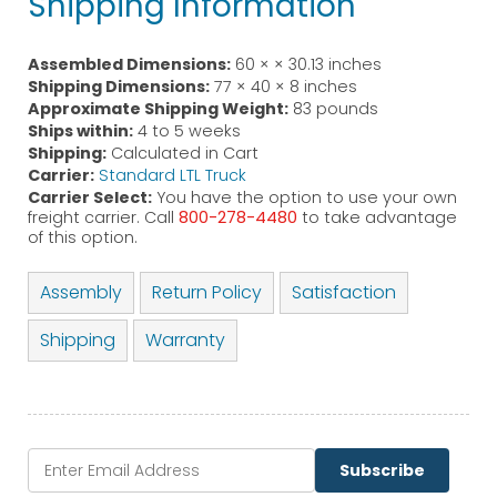
Shipping Information
Assembled Dimensions:
60 × × 30.13 inches
Shipping Dimensions:
77 × 40 × 8 inches
Approximate Shipping Weight:
83 pounds
Ships within:
4 to 5 weeks
Shipping:
Calculated in Cart
Carrier:
Standard LTL Truck
Carrier Select:
You have the option to use your own
freight carrier. Call
800-278-4480
to take advantage
of this option.
Assembly
Return Policy
Satisfaction
Shipping
Warranty
Subscribe