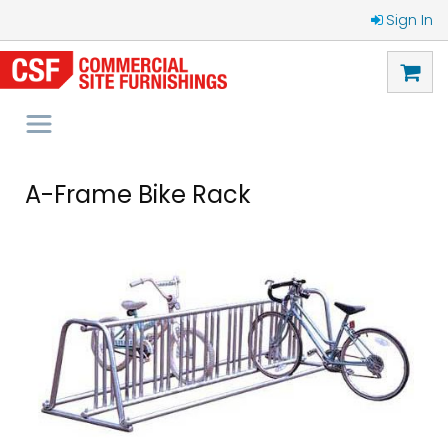
Sign In
A-Frame Bike Rack