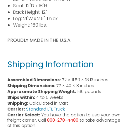
Seat: 12"D x 18"H
Back Height: 12"
Leg: 21"W x 2.5" Thick
Weight: 160 lbs.
PROUDLY MADE IN THE U.S.A.
Shipping Information
Assembled Dimensions:
72 × 11.50 × 18.13 inches
Shipping Dimensions:
77 × 40 × 8 inches
Approximate Shipping Weight:
160 pounds
Ships within:
4 to 5 weeks
Shipping:
Calculated in Cart
Carrier:
Standard LTL Truck
Carrier Select:
You have the option to use your own
freight carrier. Call
800-278-4480
to take advantage
of this option.