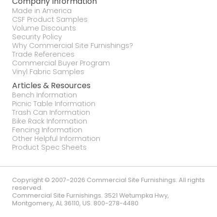
Company Information
Made in America
CSF Product Samples
Volume Discounts
Security Policy
Why Commercial Site Furnishings?
Trade References
Commercial Buyer Program
Vinyl Fabric Samples
Articles & Resources
Bench Information
Picnic Table Information
Trash Can Information
Bike Rack Information
Fencing Information
Other Helpful Information
Product Spec Sheets
Copyright © 2007-2026 Commercial Site Furnishings. All rights
reserved.
Commercial Site Furnishings
.
3521 Wetumpka Hwy
,
Montgomery
,
AL
36110
,
US
.
800-278-4480