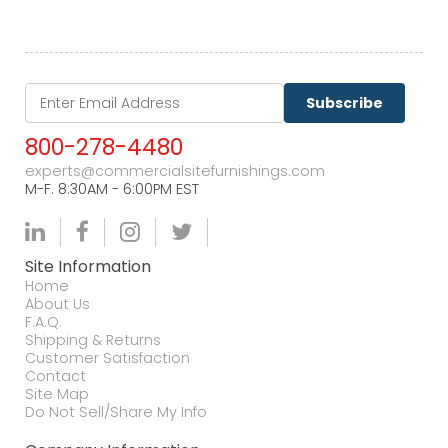
Subscribe
800-278-4480
experts@commercialsitefurnishings.com
M-F. 8:30AM - 6:00PM EST
Site Information
Home
About Us
F.A.Q.
Shipping & Returns
Customer Satisfaction
Contact
Site Map
Do Not Sell/Share My Info