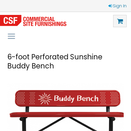
Sign In
6-foot Perforated Sunshine
Buddy Bench