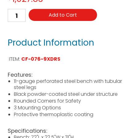
Add to Cart
Product Information
ITEM:
CF-076-9XDRS
Features:
11-gauge perforated steel bench with tubular
steel legs
Black powder-coated steel under structure
Rounded Corners for Safety
3 Mounting Options
Protective thermoplastic coating
Specifications:
Bench: 72"L x 22.5"W x 31"H