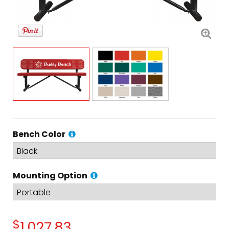
Bench Color
Mounting Option
$
1,027.83