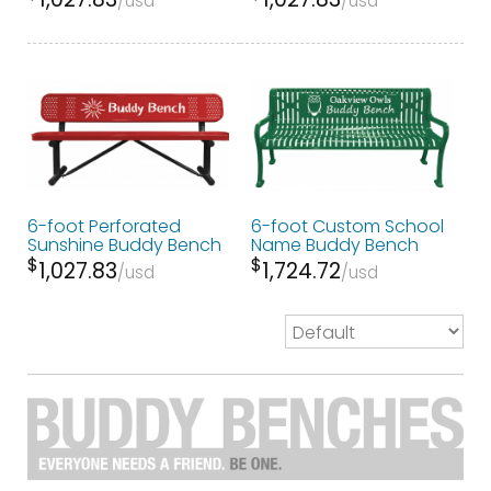
usd
usd
6-foot Perforated
6-foot Custom School
Sunshine Buddy Bench
Name Buddy Bench
$
$
1,027.83
1,724.72
usd
usd