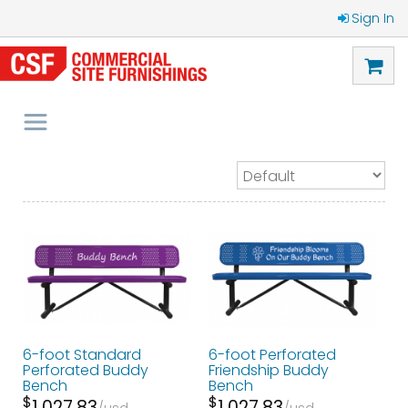
Sign In
6-foot Standard
6-foot Perforated
Perforated Buddy
Friendship Buddy
Bench
Bench
$
$
1,027.83
1,027.83