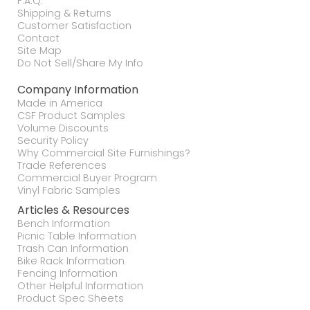
F.A.Q.
Shipping & Returns
Customer Satisfaction
Contact
Site Map
Do Not Sell/Share My Info
Company Information
Made in America
CSF Product Samples
Volume Discounts
Security Policy
Why Commercial Site Furnishings?
Trade References
Commercial Buyer Program
Vinyl Fabric Samples
Articles & Resources
Bench Information
Picnic Table Information
Trash Can Information
Bike Rack Information
Fencing Information
Other Helpful Information
Product Spec Sheets