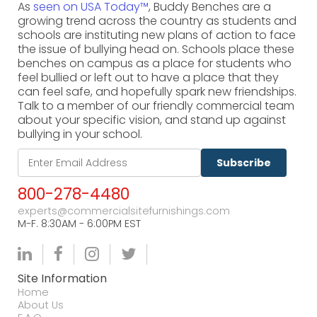
As
seen on USA Today™
, Buddy Benches are a
growing trend across the country as students and
schools are instituting new plans of action to face
the issue of bullying head on. Schools place these
benches on campus as a place for students who
feel bullied or left out to have a place that they
can feel safe, and hopefully spark new friendships.
Talk to a member of our friendly commercial team
about your specific vision, and stand up against
bullying in your school.
Subscribe
800-278-4480
experts@commercialsitefurnishings.com
M-F. 8:30AM - 6:00PM EST
Site Information
Home
About Us