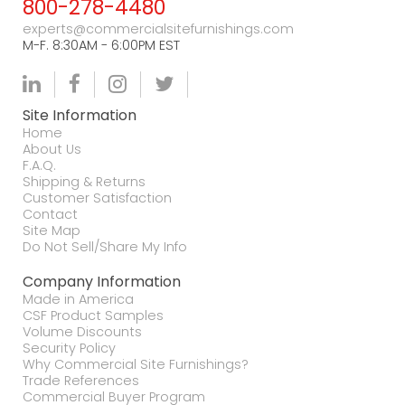
800-278-4480
experts@commercialsitefurnishings.com
M-F. 8:30AM - 6:00PM EST
Site Information
Home
About Us
F.A.Q.
Shipping & Returns
Customer Satisfaction
Contact
Site Map
Do Not Sell/Share My Info
Company Information
Made in America
CSF Product Samples
Volume Discounts
Security Policy
Why Commercial Site Furnishings?
Trade References
Commercial Buyer Program