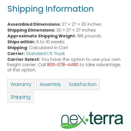
Shipping Information
Assembled Dimensions:
27 × 27 × 30 inches
Shipping Dimensions:
30 × 27 × 27 inches
Approximate Shipping Weight:
185 pounds
Ships within:
6 to 10 weeks
Shipping:
Calculated in Cart
Carrier:
Standard LTL Truck
Carrier Select:
You have the option to use your own
freight carrier. Call
800-278-4480
to take advantage
of this option.
Warranty
Assembly
Satisfaction
Shipping