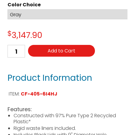
Color Choice
$
3,147.90
Add to Cart
Product Information
ITEM:
CF-405-6I4HJ
Features:
Constructed with 97% Pure Type 2 Recycled
Plastic*
Rigid waste liners included.
Includes Black Lids with 9" Diameter Hole