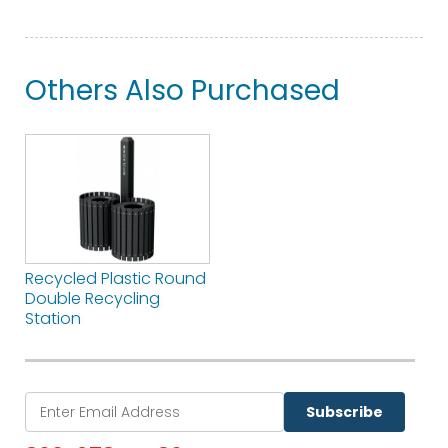
Others Also Purchased
Recycled Plastic Round
Double Recycling
Station
Subscribe