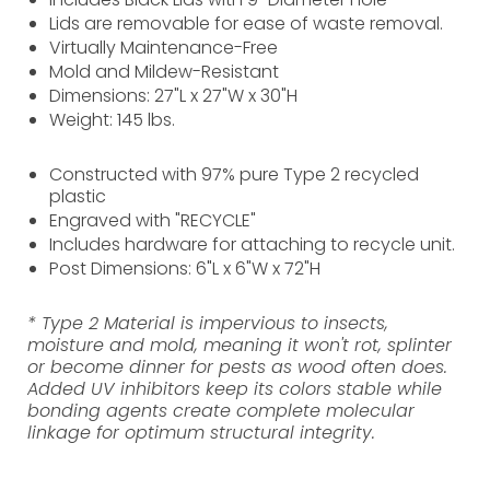
Lids are removable for ease of waste removal.
Virtually Maintenance-Free
Mold and Mildew-Resistant
Dimensions: 27"L x 27"W x 30"H
Weight: 145 lbs.
Constructed with 97% pure Type 2 recycled
plastic
Engraved with "RECYCLE"
Includes hardware for attaching to recycle unit.
Post Dimensions: 6"L x 6"W x 72"H
* Type 2 Material is impervious to insects,
moisture and mold, meaning it won't rot, splinter
or become dinner for pests as wood often does.
Added UV inhibitors keep its colors stable while
bonding agents create complete molecular
linkage for optimum structural integrity.