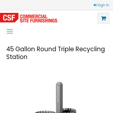
Sign In
45 Gallon Round Triple Recycling
Station