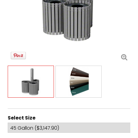
Select Size