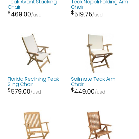
Teak Avant Stacking
Teak Napoli Folding Arm
Chair
Chair
$
$
469.00
519.75
usd
usd
Florida Reclining Teak
Sailmate Teak Arm
Sling Chair
Chair
$
$
579.00
449.00
usd
usd