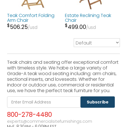
Teak Comfort Folding
Estate Reclining Teak
Arm Chair
Chair
$
$
506.25
499.00
usd
usd
Teak chairs and seating offer exceptional comfort
with timeless style. We habe a large variety of
Grade-A teak wood seating including: arm chairs,
sectional inserts, and loveseats. Whether for
indoor or outdoor use, commercial or residential
use, we have the perfect teak furniture for you.
Subscribe
800-278-4480
experts@commercialsitefurnishings.com
M-F. 8:30AM - 6:00PM EST