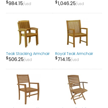
$
$
984.15
1,046.25
usd
usd
Teak Stacking Armchair
Royal Teak Armchair
$
$
506.25
714.15
usd
usd