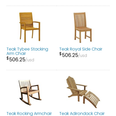
Teak Tybee Stacking
Teak Royal Side Chair
Arm Chair
$
506.25
usd
$
506.25
usd
Teak Rocking Armchair
Teak Adirondack Chair