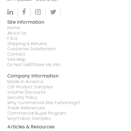
Site Information
Home
About Us
F.A.Q.
Shipping & Returns
Customer Satisfaction
Contact
Site Map
Do Not Sell/Share My Info
Company Information
Made in America
CSF Product Samples
Volume Discounts
Security Policy
Why Commercial Site Furnishings?
Trade References
Commercial Buyer Program
Vinyl Fabric Samples
Articles & Resources