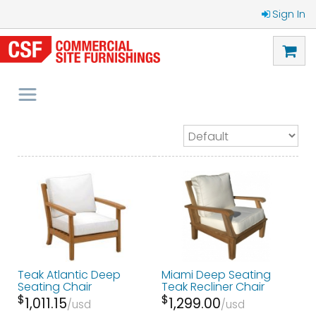
Sign In
Teak Atlantic Deep
Miami Deep Seating
Seating Chair
Teak Recliner Chair
$
$
1,011.15
1,299.00
usd
usd