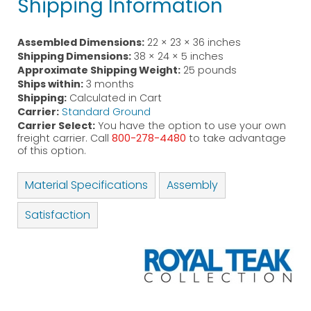
Shipping Information
Assembled Dimensions:
22 × 23 × 36 inches
Shipping Dimensions:
38 × 24 × 5 inches
Approximate Shipping Weight:
25 pounds
Ships within:
3 months
Shipping:
Calculated in Cart
Carrier:
Standard Ground
Carrier Select:
You have the option to use your own
freight carrier. Call
800-278-4480
to take advantage
of this option.
Material Specifications
Assembly
Satisfaction