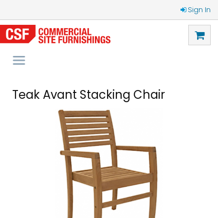
Sign In
Teak Avant Stacking Chair