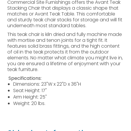
Commercial Site Furnishings offers the Avant Teak
Stacking Chair that displays a classic shape that
matches or Avant Teak Table. This comfortable
and sturdy teak chair stacks for storage and will fit
underneath most standard tables.
This teak chair is kiln dried and fully machine made
with mortise and tenon joints for a tight fit. It
features solid brass fittings, and the high content
of oil in the teak protects it from the outdoor
elements. No matter what climate you might live in,
you are ensured a lifetime of enjoyment with your
teak furniture.
Specifications:
Dimensions: 23"W x 22"D x 36"H
Seat Height: 17"
Arm Height: 25"
Weight: 20 lbs.