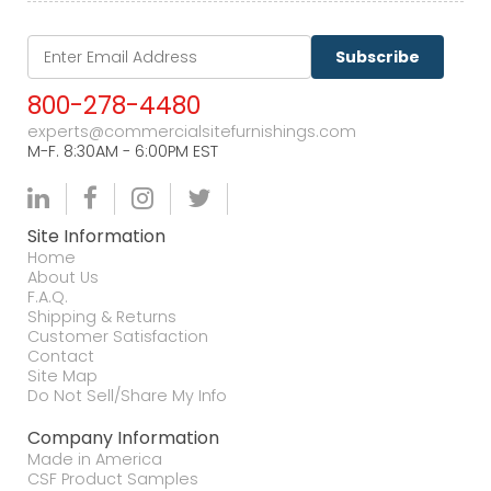
Subscribe
800-278-4480
experts@commercialsitefurnishings.com
M-F. 8:30AM - 6:00PM EST
Site Information
Home
About Us
F.A.Q.
Shipping & Returns
Customer Satisfaction
Contact
Site Map
Do Not Sell/Share My Info
Company Information
Made in America
CSF Product Samples