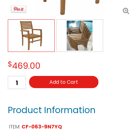
$
469.00
Add to Cart
Product Information
ITEM:
CF-063-9N7YQ