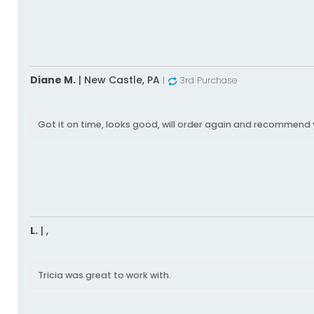
Diane M.
|
New Castle,
PA
|
3rd Purchase
Got it on time, looks good, will order again and recommend 
L.
|
,
Tricia was great to work with.