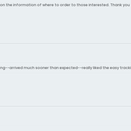
 on the information of where to order to those interested. Thank you 
ring--arrived much sooner than expected--really liked the easy tracki