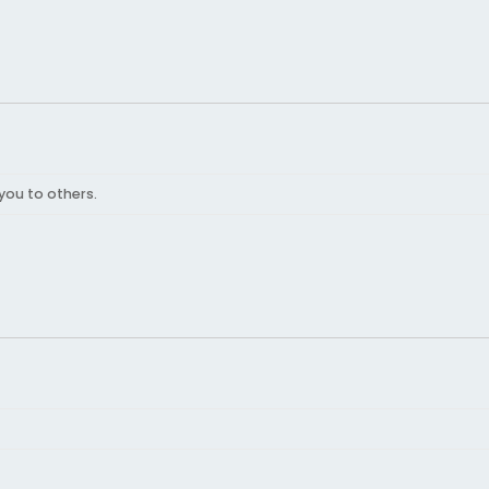
you to others.