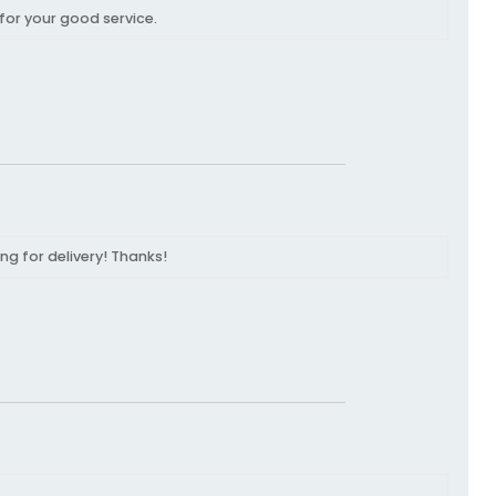
for your good service.
ng for delivery! Thanks!