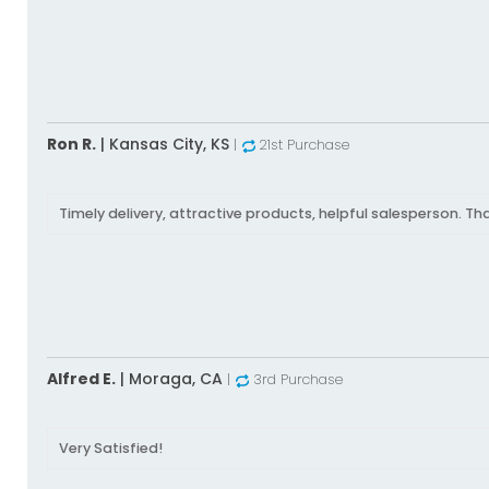
Ron R.
|
Kansas City,
KS
|
21st Purchase
Timely delivery, attractive products, helpful salesperson. Th
Alfred E.
|
Moraga,
CA
|
3rd Purchase
Very Satisfied!