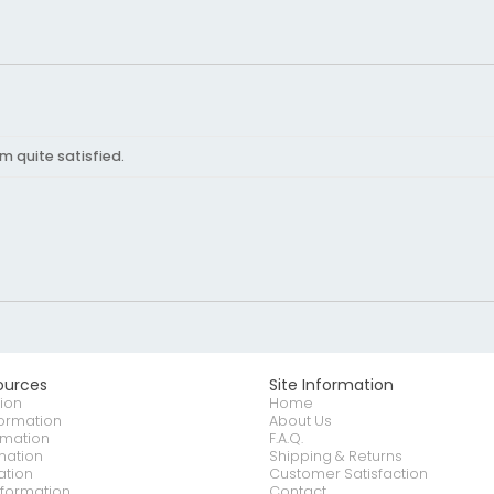
'm quite satisfied.
ources
Site Information
ion
Home
formation
About Us
rmation
F.A.Q.
mation
Shipping & Returns
ation
Customer Satisfaction
nformation
Contact