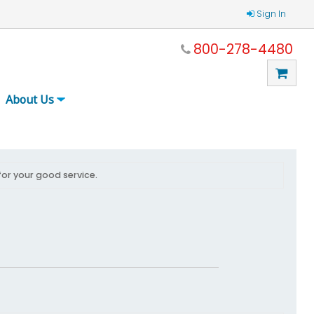
Sign In
800-278-4480
About Us
for your good service.