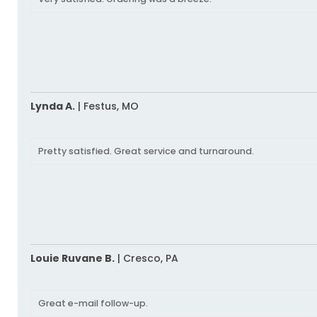
Lynda A.
|
Festus,
MO
Pretty satisfied. Great service and turnaround.
Louie Ruvane B.
|
Cresco,
PA
Great e-mail follow-up.