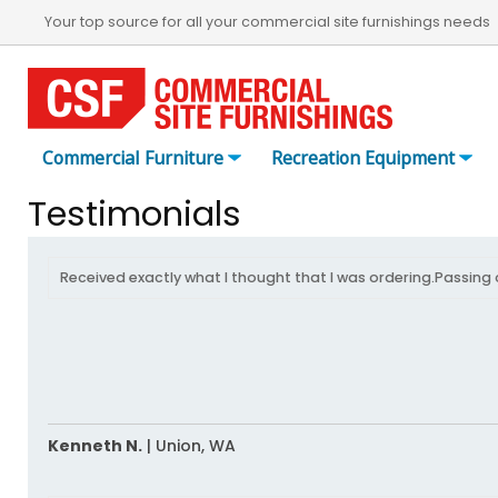
Your top source for all your commercial site furnishings needs
Commercial Furniture
Recreation Equipment
Testimonials
Received exactly what I thought that I was ordering.Passing 
Kenneth N.
|
Union,
WA