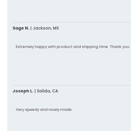
Sage N.
|
Jackson,
MS
Extremely happy with product and shipping time. Thank you.
Joseph L.
|
Salida,
CA
Very speedy and nicely made