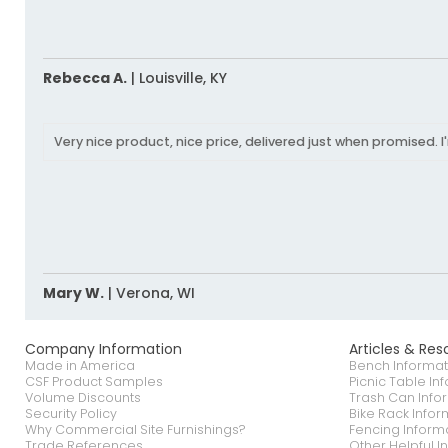
Rebecca A.
|
Louisville,
KY
Very nice product, nice price, delivered just when promised. I
Mary W.
|
Verona,
WI
Company Information
Articles & Res
Made in America
Bench Informat
CSF Product Samples
Picnic Table In
Volume Discounts
Trash Can Info
Security Policy
Bike Rack Infor
Why Commercial Site Furnishings?
Fencing Inform
Trade References
Other Helpful I