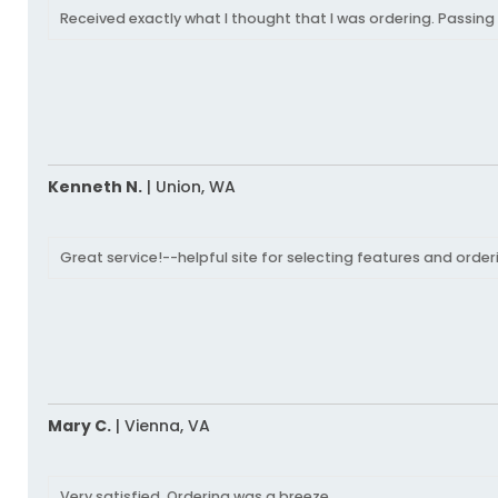
Received exactly what I thought that I was ordering. Passing
Kenneth N.
|
Union,
WA
Great service!--helpful site for selecting features and orde
Mary C.
|
Vienna,
VA
Very satisfied. Ordering was a breeze.