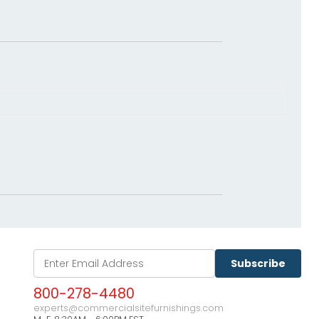
Subscribe
800-278-4480
experts@commercialsitefurnishings.com