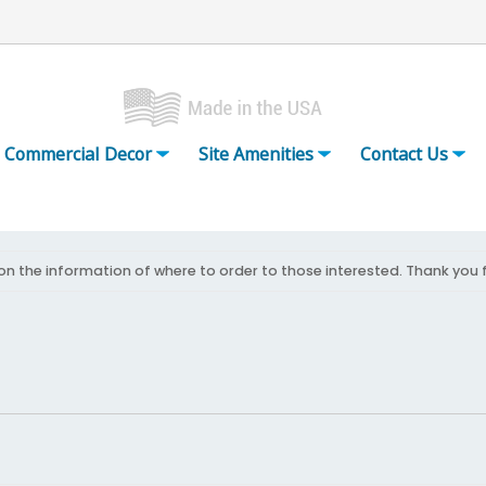
Commercial Decor
Site Amenities
Contact Us
on the information of where to order to those interested. Thank you 