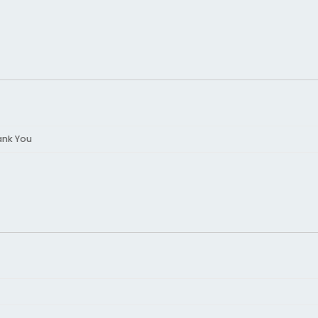
ank You