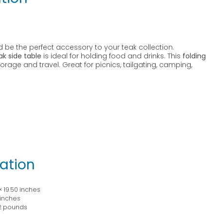
 be the perfect accessory to your teak collection.
ak side table
is ideal for holding food and drinks. This
folding
orage and travel. Great for picnics, tailgating, camping,
ation
× 19.50 inches
 inches
2 pounds