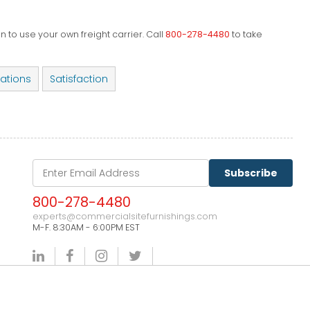
 to use your own freight carrier. Call
800-278-4480
to take
cations
Satisfaction
Subscribe
800-278-4480
experts@commercialsitefurnishings.com
M-F. 8:30AM - 6:00PM EST