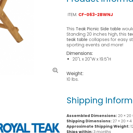
ITEM:
CF-063-2BWNJ
This
Teak Picnic Side table
would
Standing 20 inches high, this
te
teak table
collapses for easy st
sporting events and more!
Dimensions:
20"L x 20"W x 19.5"H
Weight:
10 lbs.
Shipping Inform
Assembled Dimensions:
20 × 20 
Shipping Dimensions:
27 × 20 × 4
Approximate Shipping Weight:
1
Ships within:
3 months