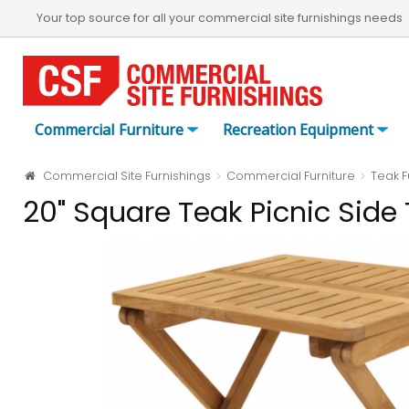
Your top source for all your commercial site furnishings needs
Commercial Furniture
Recreation Equipment
Commercial Site Furnishings
Commercial Furniture
Teak F
20" Square Teak Picnic Side