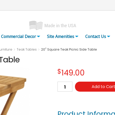
Commercial Decor
Site Amenities
Contact Us
urniture
Teak Tables
20" Square Teak Picnic Side Table
 Table
$
149.00
Add to Car
Product Informa