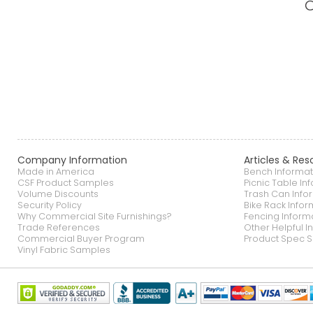
Company Information
Articles & Res
Made in America
Bench Informat
CSF Product Samples
Picnic Table In
Volume Discounts
Trash Can Info
Security Policy
Bike Rack Infor
Why Commercial Site Furnishings?
Fencing Inform
Trade References
Other Helpful I
Commercial Buyer Program
Product Spec S
Vinyl Fabric Samples