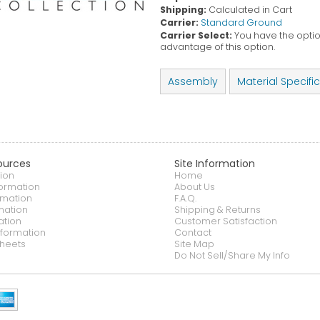
Shipping:
Calculated in Cart
Carrier:
Standard Ground
Carrier Select:
You have the option
advantage of this option.
Assembly
Material Specifi
ources
Site Information
ion
Home
formation
About Us
rmation
F.A.Q.
mation
Shipping & Returns
ation
Customer Satisfaction
nformation
Contact
heets
Site Map
Do Not Sell/Share My Info