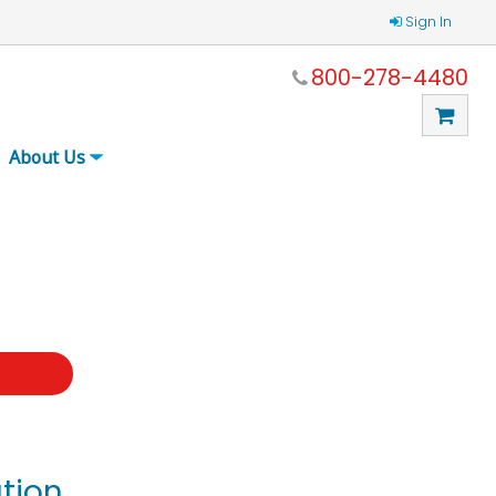
Sign In
800-278-4480
About Us
t
tion