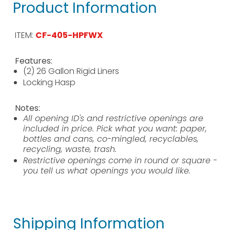
Product Information
ITEM:
CF-405-HPFWX
Features:
(2) 26 Gallon Rigid Liners
Locking Hasp
Notes:
All opening ID's and restrictive openings are
included in price. Pick what you want: paper,
bottles and cans, co-mingled, recyclables,
recycling, waste, trash.
Restrictive openings come in round or square -
you tell us what openings you would like.
Shipping Information