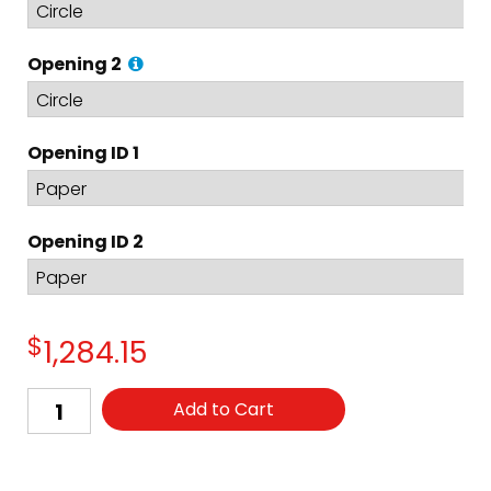
Opening 2
Opening ID 1
Opening ID 2
$
1,284.15
Add to Cart