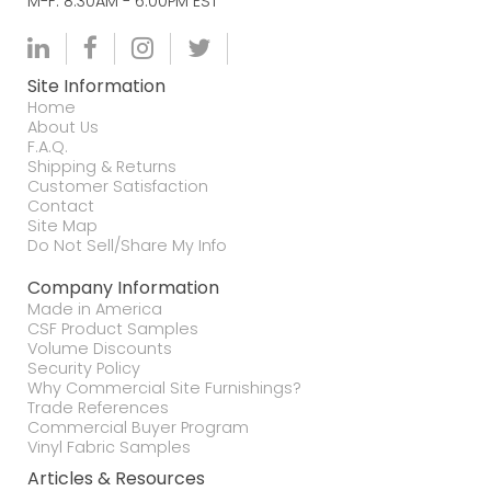
M-F. 8:30AM - 6:00PM EST
Site Information
Home
About Us
F.A.Q.
Shipping & Returns
Customer Satisfaction
Contact
Site Map
Do Not Sell/Share My Info
Company Information
Made in America
CSF Product Samples
Volume Discounts
Security Policy
Why Commercial Site Furnishings?
Trade References
Commercial Buyer Program
Vinyl Fabric Samples
Articles & Resources