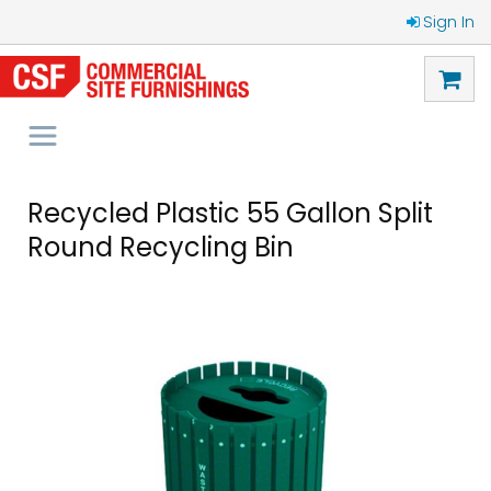
Sign In
Recycled Plastic 55 Gallon Split
Round Recycling Bin