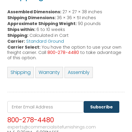
Assembled Dimensions:
27 × 27 × 38 inches
Shipping Dimensions:
36 × 36 × 51 inches
Approximate Shipping Weight:
90 pounds
Ships within:
6 to 10 weeks
Shipping:
Calculated in Cart
Carrier:
Standard Ground
Carrier Select:
You have the option to use your own
freight carrier. Call
800-278-4480
to take advantage
of this option.
Shipping
Warranty
Assembly
Subscribe
800-278-4480
experts@commercialsitefurnishings.com