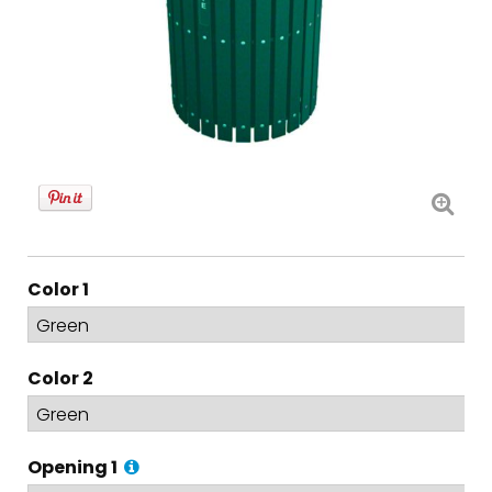
Color 1
Color 2
Opening 1