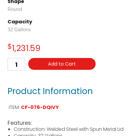
Shape
Round
Capacity
32 Gallons
$
1,231.59
Add to Cart
Product Information
ITEM:
CF-076-DQIVY
Features:
Construction: Welded Steel with Spun Metal Lid
Capacity: 32 Gallons