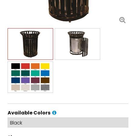
Available Colors