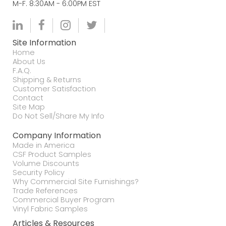
M-F. 8:30AM - 6:00PM EST
Site Information
Home
About Us
F.A.Q.
Shipping & Returns
Customer Satisfaction
Contact
Site Map
Do Not Sell/Share My Info
Company Information
Made in America
CSF Product Samples
Volume Discounts
Security Policy
Why Commercial Site Furnishings?
Trade References
Commercial Buyer Program
Vinyl Fabric Samples
Articles & Resources