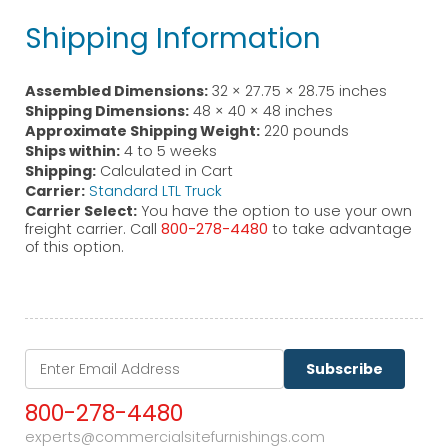
Shipping Information
Assembled Dimensions:
32 × 27.75 × 28.75 inches
Shipping Dimensions:
48 × 40 × 48 inches
Approximate Shipping Weight:
220 pounds
Ships within:
4 to 5 weeks
Shipping:
Calculated in Cart
Carrier:
Standard LTL Truck
Carrier Select:
You have the option to use your own
freight carrier. Call
800-278-4480
to take advantage
of this option.
Subscribe
800-278-4480
experts@commercialsitefurnishings.com