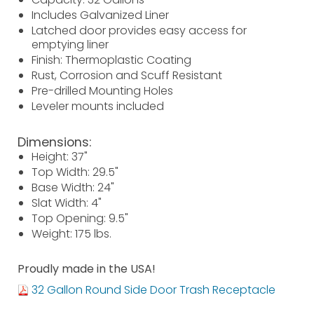
Includes Galvanized Liner
Latched door provides easy access for
emptying liner
Finish: Thermoplastic Coating
Rust, Corrosion and Scuff Resistant
Pre-drilled Mounting Holes
Leveler mounts included
Dimensions:
Height: 37"
Top Width: 29.5"
Base Width: 24"
Slat Width: 4"
Top Opening: 9.5"
Weight: 175 lbs.
Proudly made in the USA!
32 Gallon Round Side Door Trash Receptacle