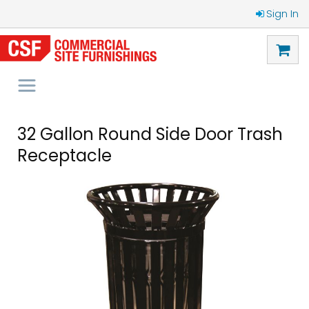
Sign In
32 Gallon Round Side Door Trash
Receptacle