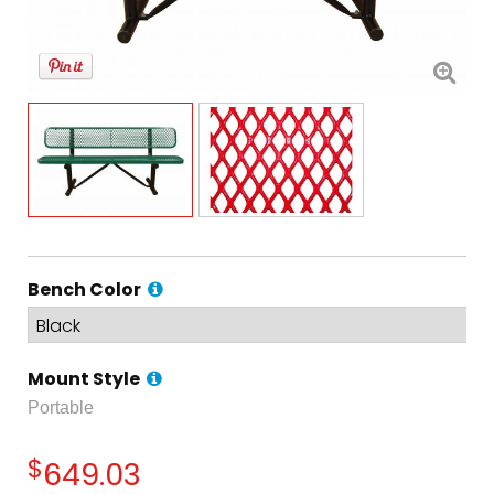
Bench Color
Mount Style
Portable
$
649.03