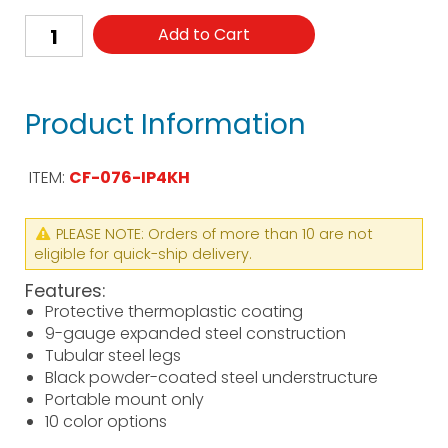
Add to Cart
Product Information
ITEM:
CF-076-IP4KH
PLEASE NOTE: Orders of more than 10 are not
eligible for quick-ship delivery.
Features:
Protective thermoplastic coating
9-gauge expanded steel construction
Tubular steel legs
Black powder-coated steel understructure
Portable mount only
10 color options