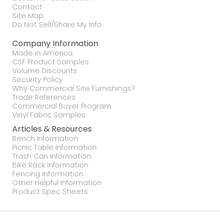
Contact
Site Map
Do Not Sell/Share My Info
Company Information
Made in America
CSF Product Samples
Volume Discounts
Security Policy
Why Commercial Site Furnishings?
Trade References
Commercial Buyer Program
Vinyl Fabric Samples
Articles & Resources
Bench Information
Picnic Table Information
Trash Can Information
Bike Rack Information
Fencing Information
Other Helpful Information
Product Spec Sheets