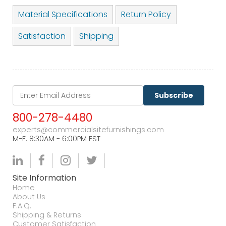
Material Specifications
Return Policy
Satisfaction
Shipping
Subscribe
800-278-4480
experts@commercialsitefurnishings.com
M-F. 8:30AM - 6:00PM EST
Site Information
Home
About Us
F.A.Q.
Shipping & Returns
Customer Satisfaction