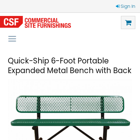
Sign In
Quick-Ship 6-Foot Portable
Expanded Metal Bench with Back