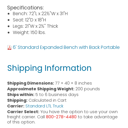
Specifications:
Bench: 72"L x 22½"W x 31"H
Seat: 12"D x 18"H
Legs: 21"W x 2½" Thick
Weight: 150 lbs.
6' Standard Expanded Bench with Back Portable
Shipping Information
Shipping Dimensions:
77 × 40 × 8 inches
Approximate Shipping Weight:
200 pounds
Ships within:
5 to 6 business days
Shipping:
Calculated in Cart
Carrier:
Standard LTL Truck
Carrier Select:
You have the option to use your own
freight carrier. Call
800-278-4480
to take advantage
of this option.