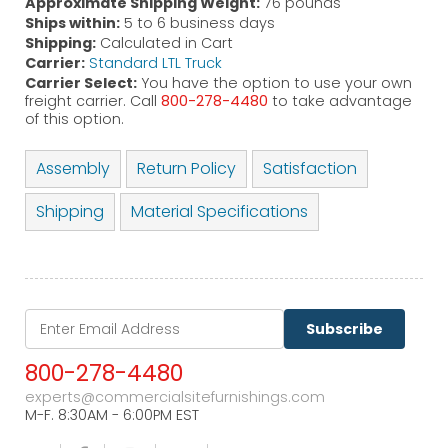
Approximate Shipping Weight:
76 pounds
Ships within:
5 to 6 business days
Shipping:
Calculated in Cart
Carrier:
Standard LTL Truck
Carrier Select:
You have the option to use your own
freight carrier. Call
800-278-4480
to take advantage
of this option.
Assembly
Return Policy
Satisfaction
Shipping
Material Specifications
Subscribe
800-278-4480
experts@commercialsitefurnishings.com
M-F. 8:30AM - 6:00PM EST