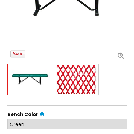
Bench Color