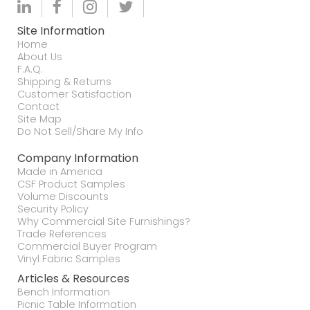
Site Information
Home
About Us
F.A.Q.
Shipping & Returns
Customer Satisfaction
Contact
Site Map
Do Not Sell/Share My Info
Company Information
Made in America
CSF Product Samples
Volume Discounts
Security Policy
Why Commercial Site Furnishings?
Trade References
Commercial Buyer Program
Vinyl Fabric Samples
Articles & Resources
Bench Information
Picnic Table Information