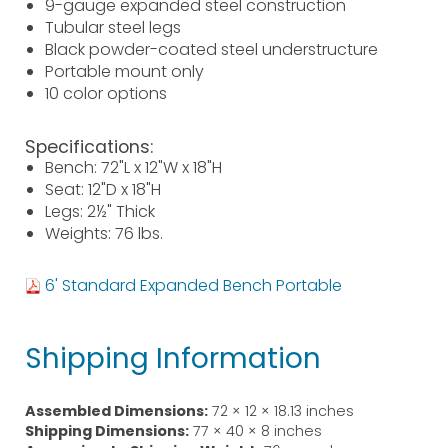
9-gauge expanded steel construction
Tubular steel legs
Black powder-coated steel understructure
Portable mount only
10 color options
Specifications:
Bench: 72"L x 12"W x 18"H
Seat: 12"D x 18"H
Legs: 2½" Thick
Weights: 76 lbs.
6' Standard Expanded Bench Portable
Shipping Information
Assembled Dimensions:
72 × 12 × 18.13 inches
Shipping Dimensions:
77 × 40 × 8 inches