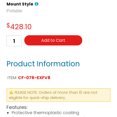
Mount Style
Portable
$
428.10
Add to Cart
Product Information
ITEM:
CF-076-EXFV8
PLEASE NOTE: Orders of more than 10 are not
eligible for quick-ship delivery.
Features:
Protective thermoplastic coating