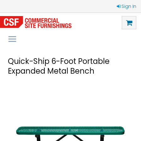
Sign In
Quick-Ship 6-Foot Portable
Expanded Metal Bench