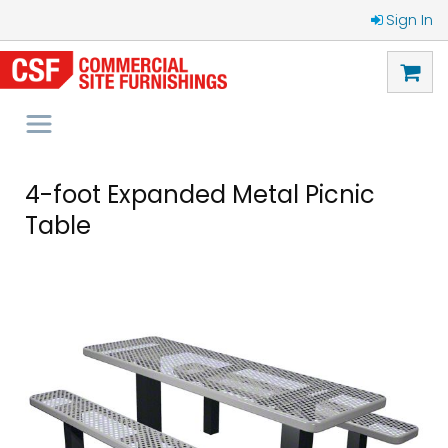
Sign In
4-foot Expanded Metal Picnic
Table