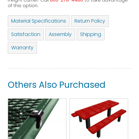
freight carrier. Call
800-278-4480
to take advantage
of this option.
Material Specifications
Return Policy
Satisfaction
Assembly
Shipping
Warranty
Others Also Purchased