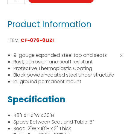
Product Information
ITEM:
CF-076-0LIZI
9-gauge expanded steel top and seats
x
Rust, corrosion and scuff resistant
Protective Thermoplastic Coating
Black powder-coated steel under structure
In-ground permanent mount
Specification
48"L x 11.5"W x 30"H
Space Between Seat and Table: 6"
Seat: 12"W x 18"H x 2" Thick