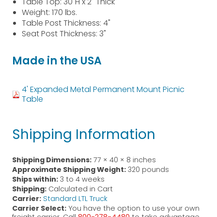
Table Top: 30"H x 2" Thick
Weight: 170 lbs.
Table Post Thickness: 4"
Seat Post Thickness: 3"
Made in the USA
4' Expanded Metal Permanent Mount Picnic
Table
Shipping Information
Shipping Dimensions:
77 × 40 × 8 inches
Approximate Shipping Weight:
320 pounds
Ships within:
3 to 4 weeks
Shipping:
Calculated in Cart
Carrier:
Standard LTL Truck
Carrier Select:
You have the option to use your own