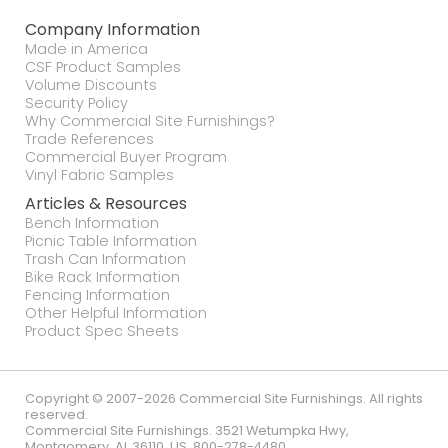
Company Information
Made in America
CSF Product Samples
Volume Discounts
Security Policy
Why Commercial Site Furnishings?
Trade References
Commercial Buyer Program
Vinyl Fabric Samples
Articles & Resources
Bench Information
Picnic Table Information
Trash Can Information
Bike Rack Information
Fencing Information
Other Helpful Information
Product Spec Sheets
Copyright © 2007-2026 Commercial Site Furnishings. All rights
reserved.
Commercial Site Furnishings
.
3521 Wetumpka Hwy
,
Montgomery
,
AL
36110
,
US
.
800-278-4480