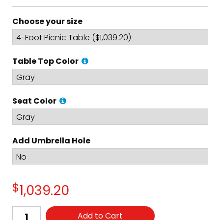
Choose your size
Table Top Color
Seat Color
Add Umbrella Hole
$
1,039.20
Add to Cart