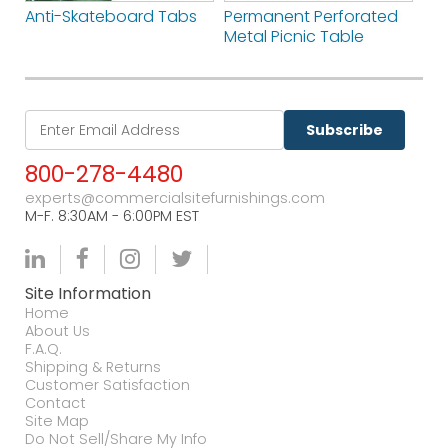
Anti-Skateboard Tabs
Permanent Perforated
Metal Picnic Table
Subscribe
800-278-4480
experts@commercialsitefurnishings.com
M-F. 8:30AM - 6:00PM EST
Site Information
Home
About Us
F.A.Q.
Shipping & Returns
Customer Satisfaction
Contact
Site Map
Do Not Sell/Share My Info