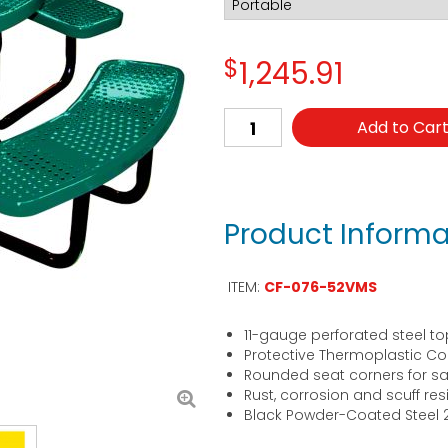
$
1,245.91
Add to Car
Product Informa
ITEM:
CF-076-52VMS
11-gauge perforated steel to
Protective Thermoplastic Co
Rounded seat corners for sa
Rust, corrosion and scuff res
Black Powder-Coated Steel 2