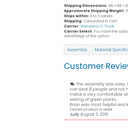
Shipping Dimensions:
48 × 48 × 
Approximate Shipping Weight:
3
Ships within:
4 to 5 weeks
Shipping:
Calculated in Cart
Carrier:
Standard LTL Truck
Carrier Select:
You have the option
advantage of this option.
Assembly
Material Specifi
Customer Revi
The assembly was easy. It
can seat 8 people and not ha
metal is very comfortable an
setting of green plants.
Brian was most helpful and 
Owned product a week
Judy
August 3, 2015