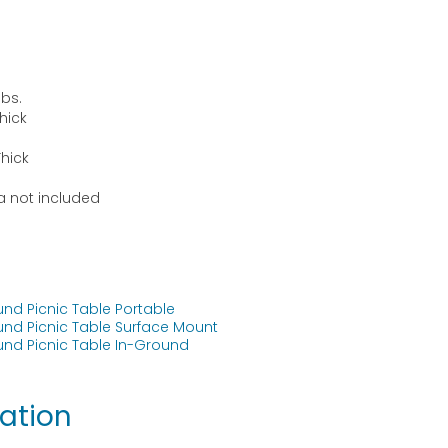
lbs.
Thick
Thick
la not included
und Picnic Table Portable
und Picnic Table Surface Mount
und Picnic Table In-Ground
ation