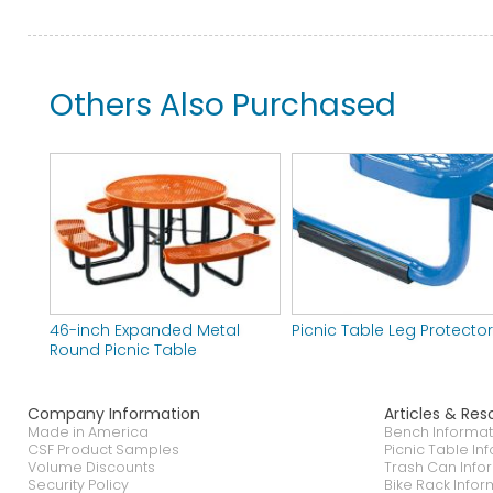
Others Also Purchased
46-inch Expanded Metal
Picnic Table Leg Protecto
Round Picnic Table
Company Information
Articles & Res
Made in America
Bench Informat
CSF Product Samples
Picnic Table In
Volume Discounts
Trash Can Info
Security Policy
Bike Rack Infor