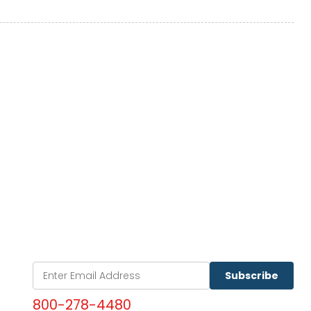
Subscribe
800-278-4480