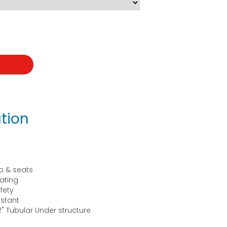
t
tion
p & seats
ating
fety
istant
" Tubular Under structure