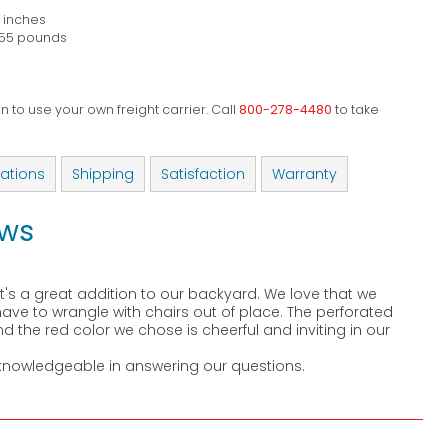
8 inches
55 pounds
 to use your own freight carrier. Call
800-278-4480
to take
cations
Shipping
Satisfaction
Warranty
ews
's a great addition to our backyard. We love that we
ve to wrangle with chairs out of place. The perforated
d the red color we chose is cheerful and inviting in our
knowledgeable in answering our questions.