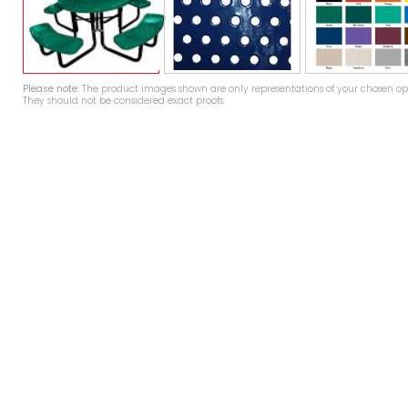
Please note:
The product images shown are only representations of your chosen opt
They should not be considered exact proofs.