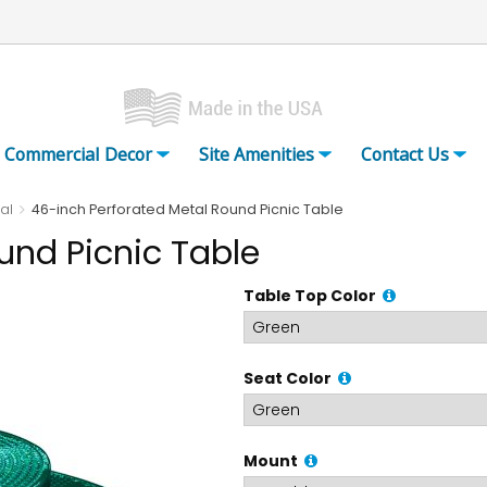
Commercial Decor
Site Amenities
Contact Us
al
46-inch Perforated Metal Round Picnic Table
und Picnic Table
Table Top Color
Seat Color
Mount