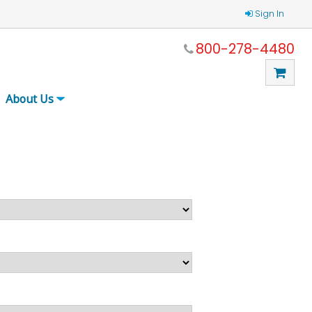
Sign In
800-278-4480
About Us