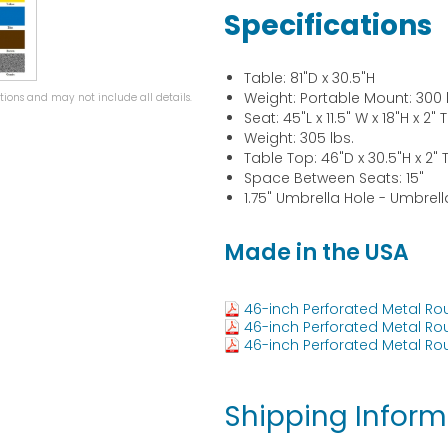
Specifications
Table: 81"D x 30.5"H
Weight: Portable Mount: 300 
ions and may not include all details.
Seat: 45"L x 11.5" W x 18"H x 2" 
Weight: 305 lbs.
Table Top: 46"D x 30.5"H x 2" 
Space Between Seats: 15"
1.75" Umbrella Hole - Umbrel
Made in the USA
46-inch Perforated Metal Ro
46-inch Perforated Metal Ro
46-inch Perforated Metal Ro
Shipping Inform