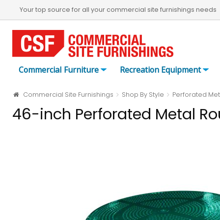
Your top source for all your commercial site furnishings needs
Commercial Furniture
Recreation Equipment
Commercial Site Furnishings
Shop By Style
Perforated Met
46-inch Perforated Metal Ro