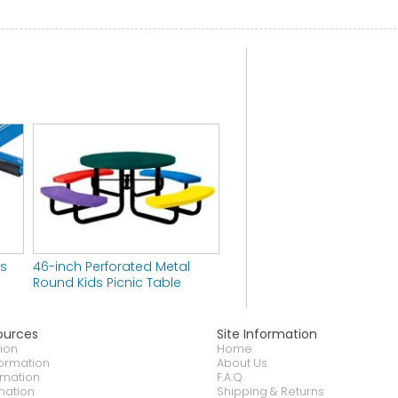
rs
46-inch Perforated Metal
Round Kids Picnic Table
ources
Site Information
ion
Home
formation
About Us
rmation
F.A.Q.
mation
Shipping & Returns