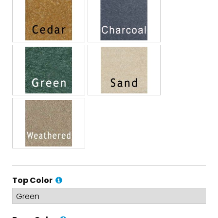
Top Color