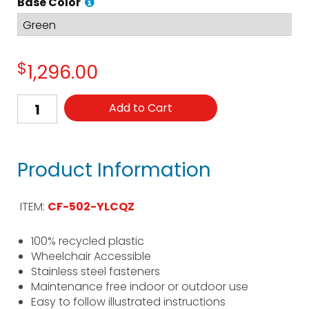
Base Color
$
1,296.00
Add to Cart
Product Information
ITEM:
CF-502-YLCQZ
100% recycled plastic
Wheelchair Accessible
Stainless steel fasteners
Maintenance free indoor or outdoor use
Easy to follow illustrated instructions