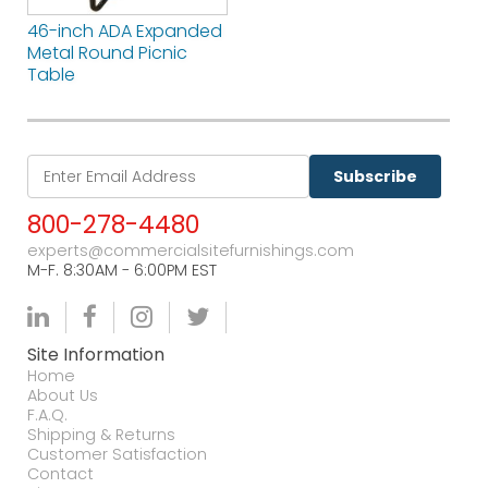
46-inch ADA Expanded
Metal Round Picnic
Table
Subscribe
800-278-4480
experts@commercialsitefurnishings.com
M-F. 8:30AM - 6:00PM EST
Site Information
Home
About Us
F.A.Q.
Shipping & Returns
Customer Satisfaction
Contact