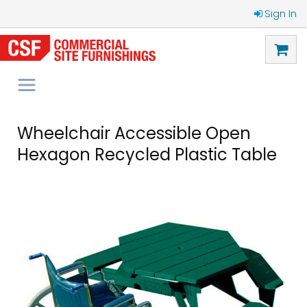
Sign In
Wheelchair Accessible Open
Hexagon Recycled Plastic Table