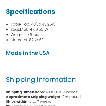
Specifications
Table Top: 40"L x 45.25W"
Seat:17.50"H x 9.50"W
Weight: 235 lbs.
Diameter: 82 7/16"
Made in the USA
Shipping Information
Shipping Dimensions:
48 × 50 × 13 inches
Approximate Shipping Weight:
275 pounds
Ships within:
6 to 7 weeks