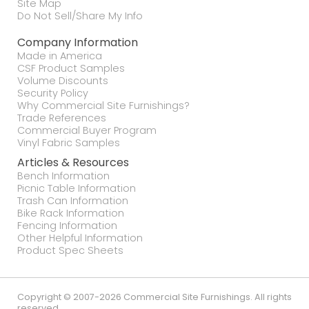
Site Map
Do Not Sell/Share My Info
Company Information
Made in America
CSF Product Samples
Volume Discounts
Security Policy
Why Commercial Site Furnishings?
Trade References
Commercial Buyer Program
Vinyl Fabric Samples
Articles & Resources
Bench Information
Picnic Table Information
Trash Can Information
Bike Rack Information
Fencing Information
Other Helpful Information
Product Spec Sheets
Copyright © 2007-2026 Commercial Site Furnishings. All rights
reserved.