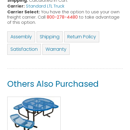
Shipping:
Calculated in Cart
Carrier:
Standard LTL Truck
Carrier Select:
You have the option to use your own
freight carrier. Call
800-278-4480
to take advantage
of this option.
Assembly
Shipping
Return Policy
Satisfaction
Warranty
Others Also Purchased