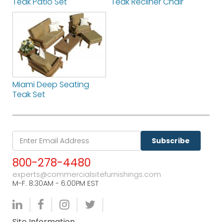
Teak Patio Set
Teak Recliner Chair
Miami Deep Seating
Teak Set
Subscribe
800-278-4480
experts@commercialsitefurnishings.com
M-F. 8:30AM - 6:00PM EST
Site Information