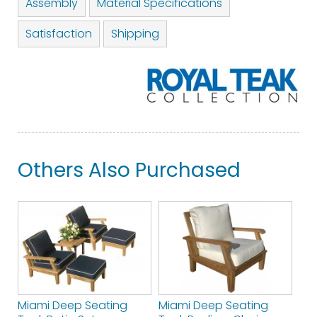
Assembly
Material Specifications
Satisfaction
Shipping
Others Also Purchased
Miami Deep Seating
Miami Deep Seating