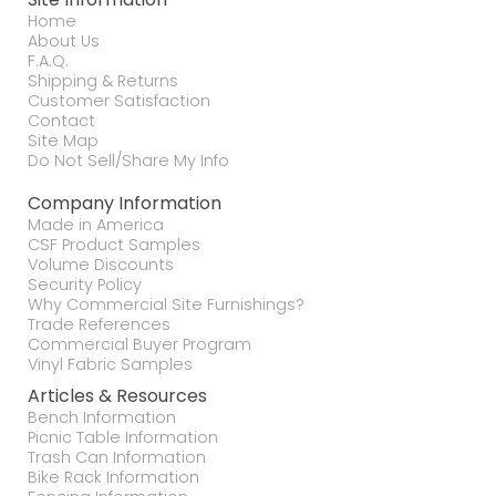
Home
About Us
F.A.Q.
Shipping & Returns
Customer Satisfaction
Contact
Site Map
Do Not Sell/Share My Info
Company Information
Made in America
CSF Product Samples
Volume Discounts
Security Policy
Why Commercial Site Furnishings?
Trade References
Commercial Buyer Program
Vinyl Fabric Samples
Articles & Resources
Bench Information
Picnic Table Information
Trash Can Information
Bike Rack Information