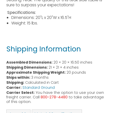
sure to surpass your expectations!
Specifications:
Dimensions: 20"L x 20"W x 16.5"H
Weight: 15 lbs.
Shipping Information
Assembled Dimensions:
20 × 20 × 16.50 inches
Shipping Dimensions:
21 × 21 × 4 inches
Approximate Shipping Weight:
20 pounds
Ships within:
3 months
Shipping:
Calculated in Cart
Carrier:
Standard Ground
Carrier Select:
You have the option to use your own
freight carrier. Call
800-278-4480
to take advantage
of this option.