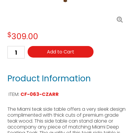
$
309.00
Add to Cart
Product Information
ITEM:
CF-063-CZARR
The Miami teak side table offers a very sleek design
complimented with thick cuts of premium grade
teak wood. This side table can stand alone or
accompany any piece of matching Miami Deep
Seating Teak. The quality of this teak side table is