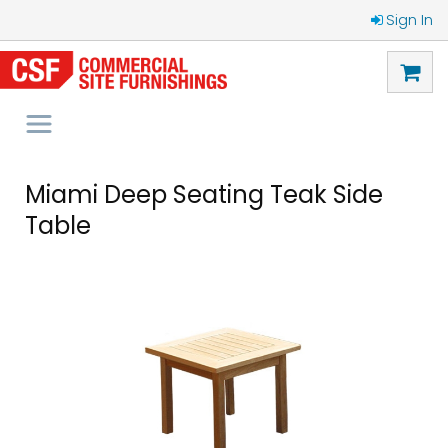
Sign In
Miami Deep Seating Teak Side
Table