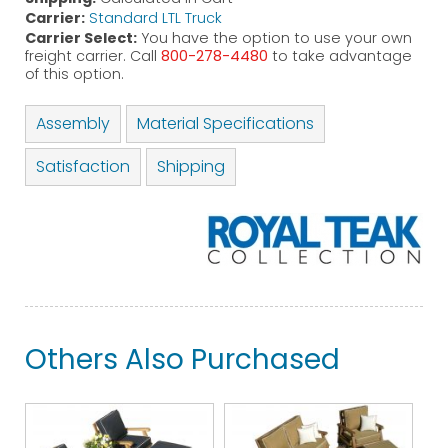
Carrier:
Standard LTL Truck
Carrier Select:
You have the option to use your own
freight carrier. Call
800-278-4480
to take advantage
of this option.
Assembly
Material Specifications
Satisfaction
Shipping
Others Also Purchased