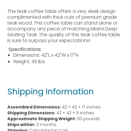
The teak coffee table offers a very sleek design
complimented with thick cuts of premium grade
teak wood. This coffee table can stand alone or
accompany any piece of matching Miami Deep
Seating Teak. The quality of this teak coffee table
is sure to surpass your expectations!
Specifications:
Dimensions: 42"L x 42"W x 17"H
Weight: 45 lbs.
Shipping Information
Assembled Dimensions:
42 × 42 × 17 inches
Shipping Dimensions:
42 × 42 × 5 inches
Approximate Shipping Weight:
93 pounds
Ships within:
3 months
Shipping:
Calculated in Cart