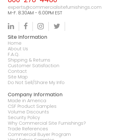
experts@commercialsitefurnishings.com
M-F. 8:30AM - 6:00PM EST
Site Information
Home
About Us
F.A.Q.
Shipping & Returns
Customer Satisfaction
Contact
Site Map
Do Not Sell/Share My Info
Company Information
Made in America
CSF Product Samples
Volume Discounts
Security Policy
Why Commercial Site Furnishings?
Trade References
Commercial Buyer Program