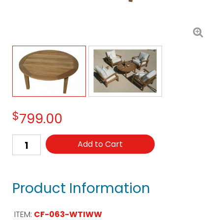
$
799.00
Add to Cart
Product Information
ITEM:
CF-063-WTIWW