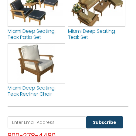
Miami Deep Seating
Miami Deep Seating
Teak Patio Set
Teak Set
Miami Deep Seating
Teak Recliner Chair
Subscribe
800-278-4480