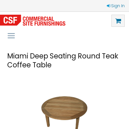
Sign In
Miami Deep Seating Round Teak
Coffee Table