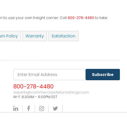
 to use your own freight carrier. Call
800-278-4480
to take
urn Policy
Warranty
Satisfaction
Subscribe
800-278-4480
experts@commercialsitefurnishings.com
M-F. 8:30AM - 6:00PM EST