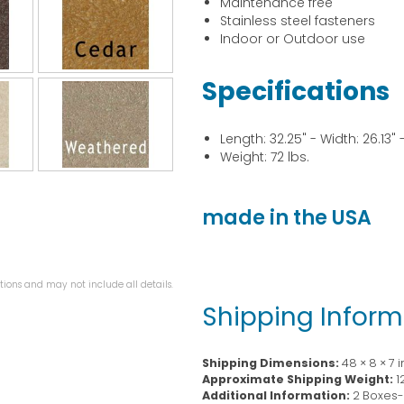
Maintenance free
Stainless steel fasteners
Indoor or Outdoor use
Specifications
Length: 32.25" - Width: 26.13" -
Weight: 72 lbs.
made in the USA
ions and may not include all details.
Shipping Inform
Shipping Dimensions:
48 × 8 × 7 
Approximate Shipping Weight:
1
Additional Information:
2 Boxes- 