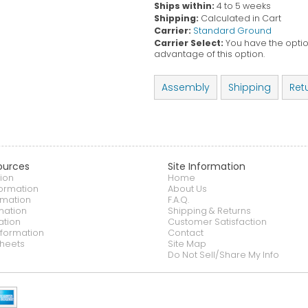
Ships within:
4 to 5 weeks
Shipping:
Calculated in Cart
Carrier:
Standard Ground
Carrier Select:
You have the option
advantage of this option.
Assembly
Shipping
Ret
ources
Site Information
ion
Home
formation
About Us
rmation
F.A.Q.
mation
Shipping & Returns
ation
Customer Satisfaction
nformation
Contact
heets
Site Map
Do Not Sell/Share My Info