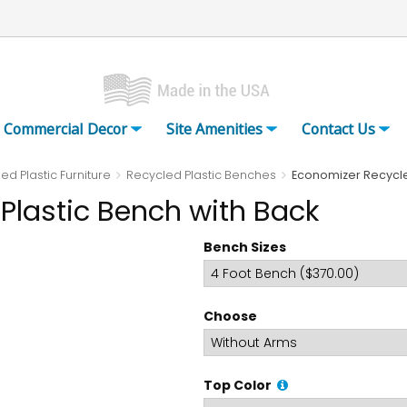
Commercial Decor
Site Amenities
Contact Us
ed Plastic Furniture
Recycled Plastic Benches
Economizer Recycle
Plastic Bench with Back
Bench Sizes
Choose
Top Color