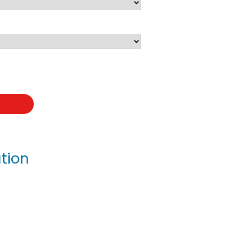
t
tion