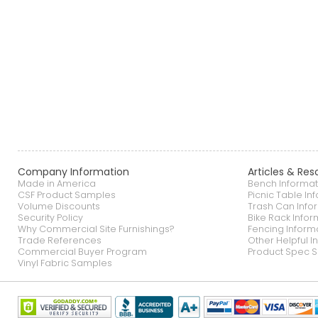
Company Information
Articles & Res
Made in America
Bench Informat
CSF Product Samples
Picnic Table In
Volume Discounts
Trash Can Info
Security Policy
Bike Rack Infor
Why Commercial Site Furnishings?
Fencing Inform
Trade References
Other Helpful I
Commercial Buyer Program
Product Spec S
Vinyl Fabric Samples