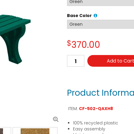
Base Color
$
370.00
Add to Car
Product Informa
ITEM:
CF-502-QAXH8
100% recycled plastic
Easy assembly