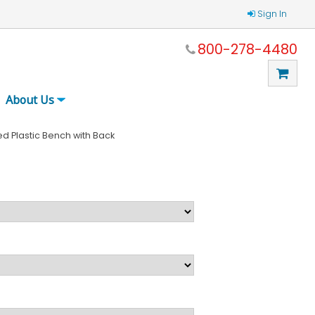
Sign In
800-278-4480
About Us
d Plastic Bench with Back