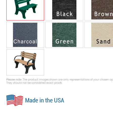
Please note:
The product images shown are only representations of your chosen opt
They should not be considered exact proofs.