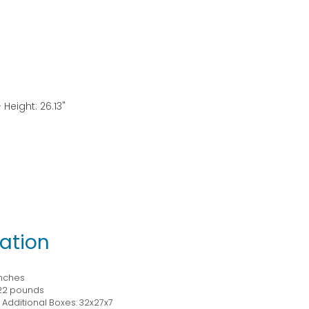
 Height: 26.13"
ation
inches
22 pounds
Additional Boxes: 32x27x7