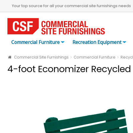
Your top source for all your commercial site furnishings needs
Commercial Furniture
Recreation Equipment
Commercial Site Furnishings
Commercial Furniture
Recycl
4-foot Economizer Recycled 