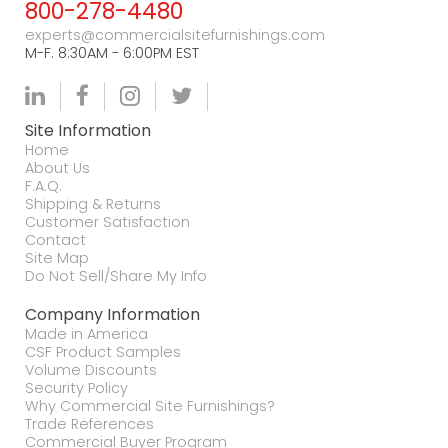
800-278-4480
experts@commercialsitefurnishings.com
M-F. 8:30AM - 6:00PM EST
Site Information
Home
About Us
F.A.Q.
Shipping & Returns
Customer Satisfaction
Contact
Site Map
Do Not Sell/Share My Info
Company Information
Made in America
CSF Product Samples
Volume Discounts
Security Policy
Why Commercial Site Furnishings?
Trade References
Commercial Buyer Program