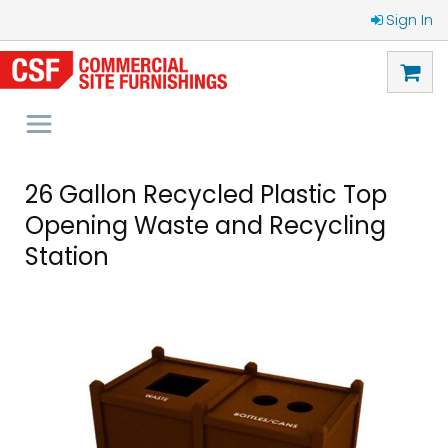
Sign In
26 Gallon Recycled Plastic Top
Opening Waste and Recycling
Station