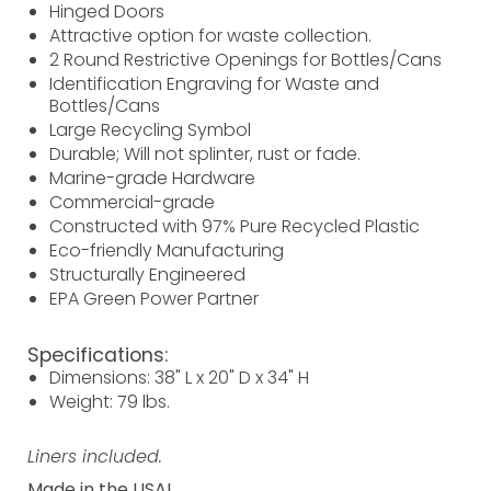
Hinged Doors
Attractive option for waste collection.
2 Round Restrictive Openings for Bottles/Cans
Identification Engraving for Waste and
Bottles/Cans
Large Recycling Symbol
Durable; Will not splinter, rust or fade.
Marine-grade Hardware
Commercial-grade
Constructed with 97% Pure Recycled Plastic
Eco-friendly Manufacturing
Structurally Engineered
EPA Green Power Partner
Specifications:
Dimensions: 38" L x 20" D x 34" H
Weight: 79 lbs.
Liners included.
Made in the USA!