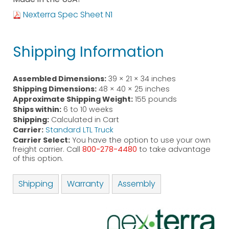
Nexterra Spec Sheet N1
Shipping Information
Assembled Dimensions:
39 × 21 × 34 inches
Shipping Dimensions:
48 × 40 × 25 inches
Approximate Shipping Weight:
155 pounds
Ships within:
6 to 10 weeks
Shipping:
Calculated in Cart
Carrier:
Standard LTL Truck
Carrier Select:
You have the option to use your own
freight carrier. Call
800-278-4480
to take advantage
of this option.
Shipping
Warranty
Assembly