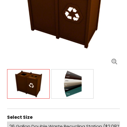
Select Size