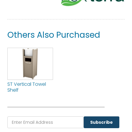
Others Also Purchased
ST Vertical Towel
Shelf
Subscribe