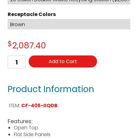
Receptacle Colors
$
2,087.40
Add to Cart
Product Information
ITEM:
CF-405-IIQDB
Features:
Open Top
Flat Side Panels