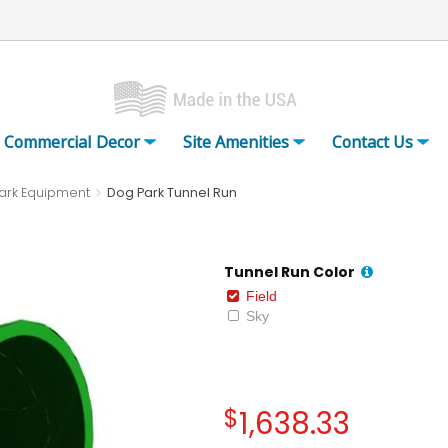
Commercial Decor
Site Amenities
Contact Us
ark Equipment
Dog Park Tunnel Run
Tunnel Run Color
Field
Sky
$
1,638.33