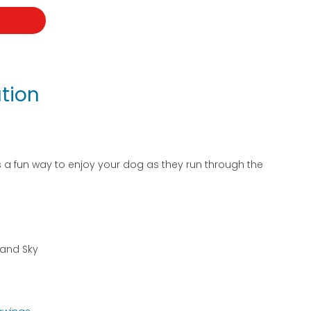
t
tion
s a fun way to enjoy your dog as they run through the
d and Sky