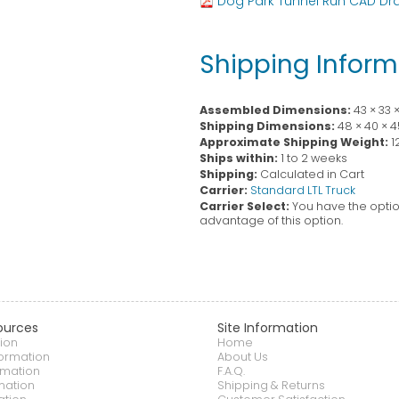
Dog Park Tunnel Run CAD Dr
Shipping Inform
Assembled Dimensions:
43 × 33 
Shipping Dimensions:
48 × 40 × 4
Approximate Shipping Weight:
1
Ships within:
1 to 2 weeks
Shipping:
Calculated in Cart
Carrier:
Standard LTL Truck
Carrier Select:
You have the option
advantage of this option.
ources
Site Information
ion
Home
formation
About Us
rmation
F.A.Q.
mation
Shipping & Returns