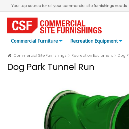
Your top source for all your commercial site furnishings needs
Commercial Furniture
Recreation Equipment
Commercial Site Furnishings
Recreation Equipment
Dog P
Dog Park Tunnel Run