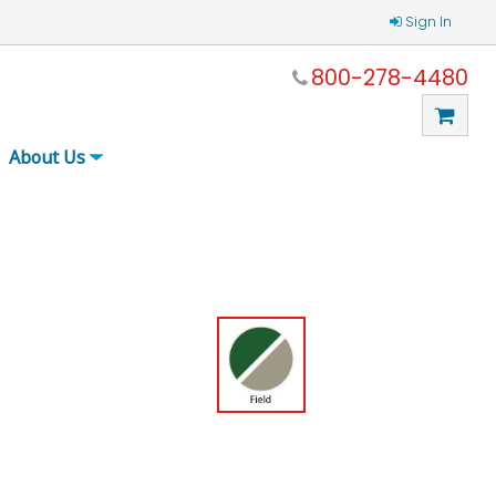
Sign In
800-278-4480
About Us