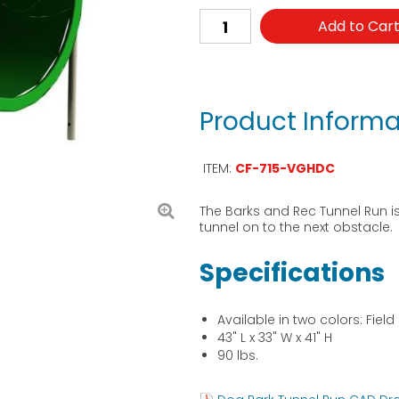
Add to Car
Product Informa
ITEM:
CF-715-VGHDC
The Barks and Rec Tunnel Run i
tunnel on to the next obstacle.
Specifications
Available in two colors: Fiel
43" L x 33" W x 41" H
90 lbs.