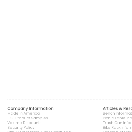
Company Information
Articles & Res
Made in America
Bench Informat
CSF Product Samples
Picnic Table In
Volume Discounts
Trash Can Info
Security Policy
Bike Rack Infor