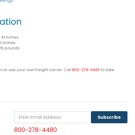
awings
ation
× 41 inches
5 inches
28 pounds
 to use your own freight carrier. Call
800-278-4480
to take
Subscribe
800-278-4480