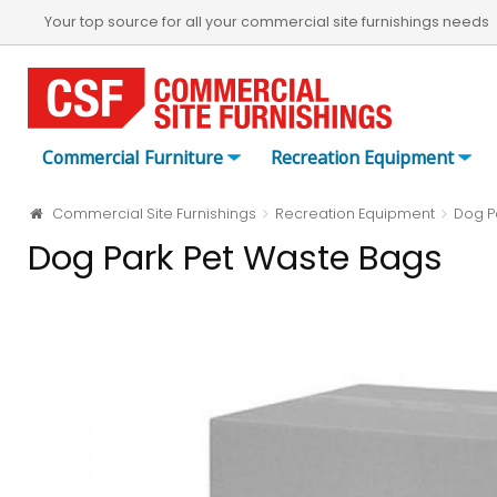
Your top source for all your commercial site furnishings needs
Commercial Furniture
Recreation Equipment
Commercial Site Furnishings
Recreation Equipment
Dog P
Dog Park Pet Waste Bags