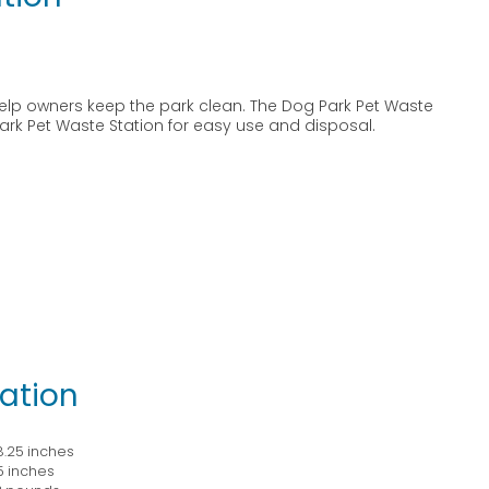
elp owners keep the park clean. The Dog Park Pet Waste
 Park Pet Waste Station for easy use and disposal.
ation
 8.25 inches
25 inches