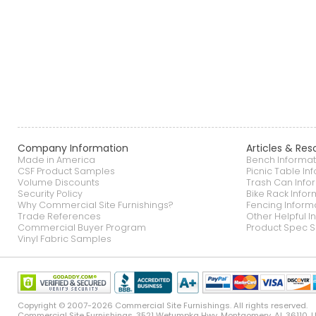
Company Information
Articles & Res
Made in America
Bench Informat
CSF Product Samples
Picnic Table In
Volume Discounts
Trash Can Info
Security Policy
Bike Rack Infor
Why Commercial Site Furnishings?
Fencing Inform
Trade References
Other Helpful I
Commercial Buyer Program
Product Spec S
Vinyl Fabric Samples
Copyright © 2007-2026 Commercial Site Furnishings. All rights reserved.
Commercial Site Furnishings
.
3521 Wetumpka Hwy
,
Montgomery
,
AL
36110
,