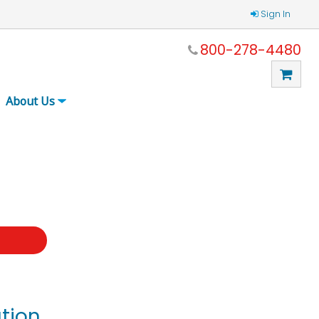
Sign In
800-278-4480
About Us
t
tion