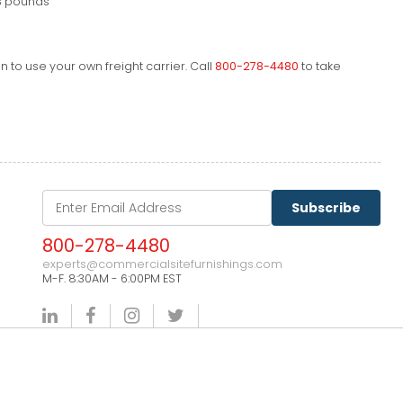
3 pounds
 to use your own freight carrier. Call
800-278-4480
to take
Subscribe
800-278-4480
experts@commercialsitefurnishings.com
M-F. 8:30AM - 6:00PM EST