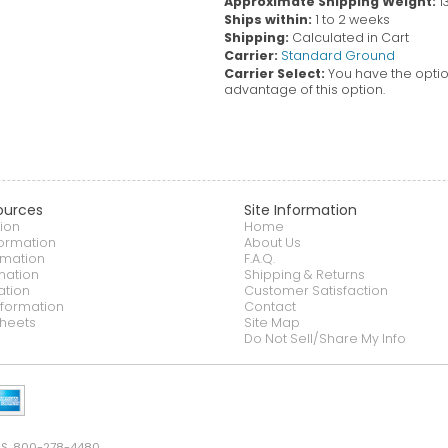
Approximate Shipping Weight:
1
Ships within:
1 to 2 weeks
Shipping:
Calculated in Cart
Carrier:
Standard Ground
Carrier Select:
You have the option
advantage of this option.
ources
Site Information
ion
Home
formation
About Us
rmation
F.A.Q.
mation
Shipping & Returns
ation
Customer Satisfaction
nformation
Contact
heets
Site Map
Do Not Sell/Share My Info
US
.
800-278-4480