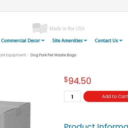
Commercial Decor
Site Amenities
Contact Us
ark Equipment
Dog Park Pet Waste Bags
$
94.50
Add to Car
Product Informa