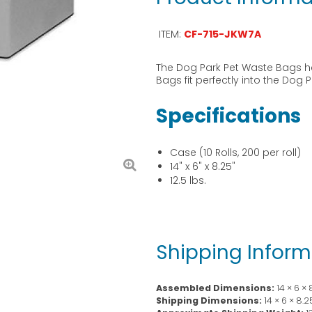
ITEM:
CF-715-JKW7A
The Dog Park Pet Waste Bags h
Bags fit perfectly into the Dog
Specifications
Case (10 Rolls, 200 per roll)
14" x 6" x 8.25"
12.5 lbs.
Shipping Inform
Assembled Dimensions:
14 × 6 ×
Shipping Dimensions:
14 × 6 × 8.