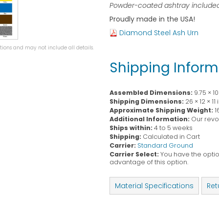
Powder-coated ashtray included
Proudly made in the USA!
Diamond Steel Ash Urn
ions and may not include all details.
Shipping Inform
Assembled Dimensions:
9.75 × 1
Shipping Dimensions:
26 × 12 × 11
Approximate Shipping Weight:
1
Additional Information:
Our revol
Ships within:
4 to 5 weeks
Shipping:
Calculated in Cart
Carrier:
Standard Ground
Carrier Select:
You have the option
advantage of this option.
Material Specifications
Ret