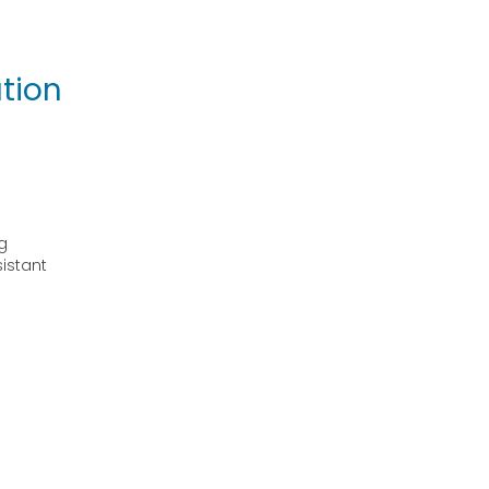
tion
g
sistant