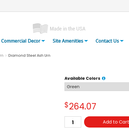
Commercial Decor
Site Amenities
Contact Us
rn
Diamond Steel Ash Urn
Available Colors
$
264.07
Add to Car