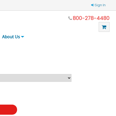
Sign In
800-278-4480
About Us
t