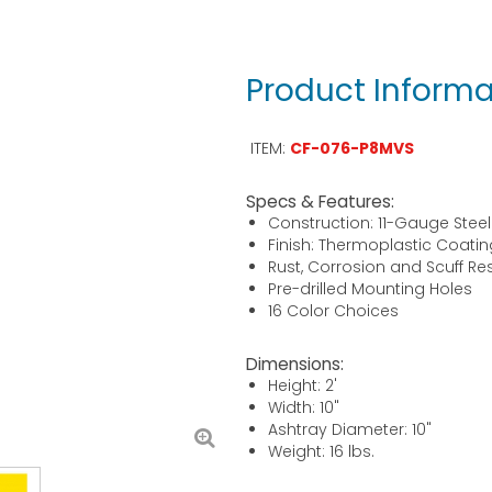
Product Informa
ITEM:
CF-076-P8MVS
Specs & Features:
Construction: 11-Gauge Steel
Finish: Thermoplastic Coatin
Rust, Corrosion and Scuff Re
Pre-drilled Mounting Holes
16 Color Choices
Dimensions:
Height: 2'
Width: 10"
Ashtray Diameter: 10"
Weight: 16 lbs.