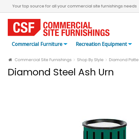
Your top source for all your commercial site furnishings needs
Commercial Furniture
Recreation Equipment
Commercial Site Furnishings
Shop By Style
Diamond Patte
Diamond Steel Ash Urn