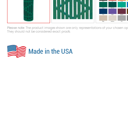
Please note:
The product images shown are only representations of your chosen opt
They should not be considered exact proofs.