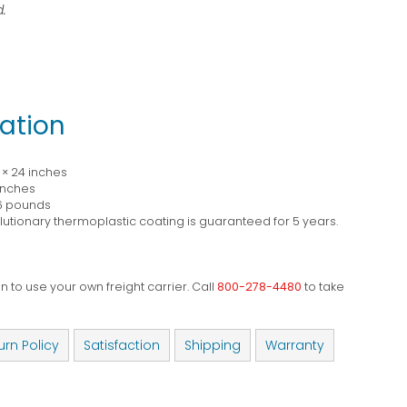
.
ation
0 × 24 inches
 inches
6 pounds
utionary thermoplastic coating is guaranteed for 5 years.
 to use your own freight carrier. Call
800-278-4480
to take
urn Policy
Satisfaction
Shipping
Warranty