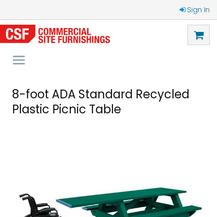
Sign In
8-foot ADA Standard Recycled
Plastic Picnic Table