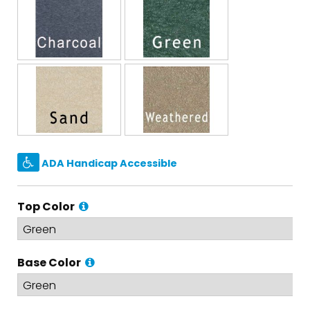
ADA Handicap Accessible
Top Color
Base Color