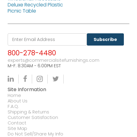
Deluxe Recycled Plastic
Picnic Table
Subscribe
800-278-4480
experts@commercialsitefurnishings.com
M-F. 8:30AM - 6:00PM EST
Site Information
Home
About Us
F.A.Q.
Shipping & Returns
Customer Satisfaction
Contact
Site Map
Do Not Sell/Share My Info