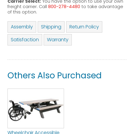
Carrier Select:
You have the option to use your own
freight carrier. Call
800-278-4480
to take advantage
of this option.
Assembly
Shipping
Return Policy
Satisfaction
Warranty
Others Also Purchased
Wheelchair Accessible