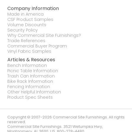
Company Information
Made in America
CSF Product Samples
Volume Discounts
Security Policy
Why Commercial Site Furnishings?
Trade References
Commercial Buyer Program
Vinyl Fabric Samples
Articles & Resources
Bench Information
Picnic Table Information
Trash Can Information
Bike Rack Information
Fencing Information
Other Helpful Information
Product Spec Sheets
Copyright © 2007-2026 Commercial Site Furnishings. All rights
reserved.
Commercial Site Furnishings
.
3521 Wetumpka Hwy
,
Montgomery
,
AL
36110
,
US
.
800-278-4480