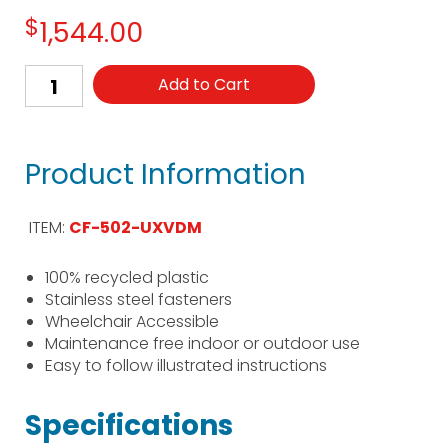
$
1,544.00
Add to Cart
Product Information
ITEM:
CF-502-UXVDM
100% recycled plastic
Stainless steel fasteners
Wheelchair Accessible
Maintenance free indoor or outdoor use
Easy to follow illustrated instructions
Specifications