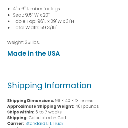
4" x 6" lumber for legs
Seat: 9.5" W x 20"H
Table Top: 96"L x 29"W x 31"H
Total Width: 59 3/16"
Weight: 351 lbs.
Made in the USA
Shipping Information
Shipping Dimensions:
96 × 40 × 13 inches
Approximate Shipping Weight:
401 pounds
Ships within:
6 to 7 weeks
Shipping:
Calculated in Cart
Carrier:
Standard LTL Truck