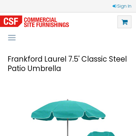
Sign In
Frankford Laurel 7.5' Classic Steel
Patio Umbrella