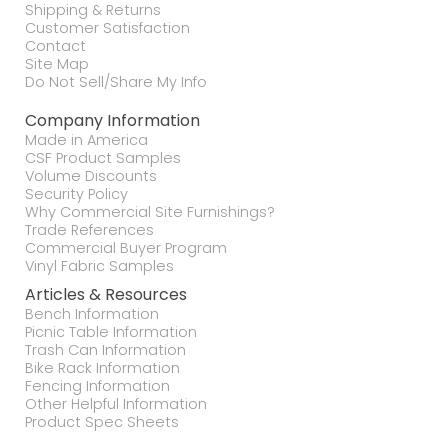
Shipping & Returns
Customer Satisfaction
Contact
Site Map
Do Not Sell/Share My Info
Company Information
Made in America
CSF Product Samples
Volume Discounts
Security Policy
Why Commercial Site Furnishings?
Trade References
Commercial Buyer Program
Vinyl Fabric Samples
Articles & Resources
Bench Information
Picnic Table Information
Trash Can Information
Bike Rack Information
Fencing Information
Other Helpful Information
Product Spec Sheets