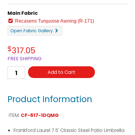
Main Fabric
Recasens Turquoise Awning (R-171)
Open
Fabric Gallery
$
317.05
FREE SHIPPING
Add to Cart
Product Information
ITEM:
CF-617-1DQMG
Frankford Laurel 7.5' Classic Steel Patio Umbrella