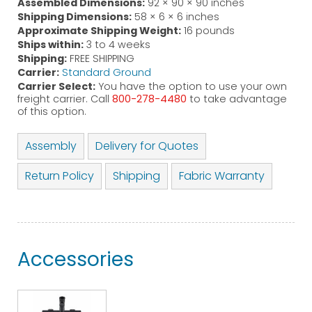
Assembled Dimensions:
92 × 90 × 90 inches
Shipping Dimensions:
58 × 6 × 6 inches
Approximate Shipping Weight:
16 pounds
Ships within:
3 to 4 weeks
Shipping:
FREE SHIPPING
Carrier:
Standard Ground
Carrier Select:
You have the option to use your own
freight carrier. Call
800-278-4480
to take advantage
of this option.
Assembly
Delivery for Quotes
Return Policy
Shipping
Fabric Warranty
Accessories