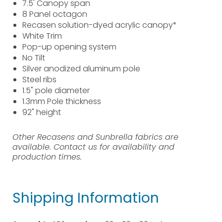
7.5' Canopy span
8 Panel octagon
Recasen solution-dyed acrylic canopy*
White Trim
Pop-up opening system
No Tilt
Silver anodized aluminum pole
Steel ribs
1.5" pole diameter
1.3mm Pole thickness
92" height
Other Recasens and Sunbrella fabrics are
available. Contact us for availability and
production times.
Shipping Information