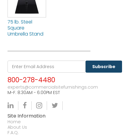
75 lb. Steel
Square
Umbrella Stand
Subscribe
800-278-4480
experts@commercialsitefurnishings.com
M-F. 8:30AM - 6:00PM EST
Site Information
Home
About Us
F.A.Q.