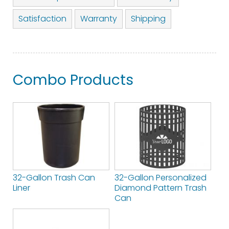
Satisfaction
Warranty
Shipping
Combo Products
32-Gallon Trash Can
32-Gallon Personalized
Liner
Diamond Pattern Trash
Can