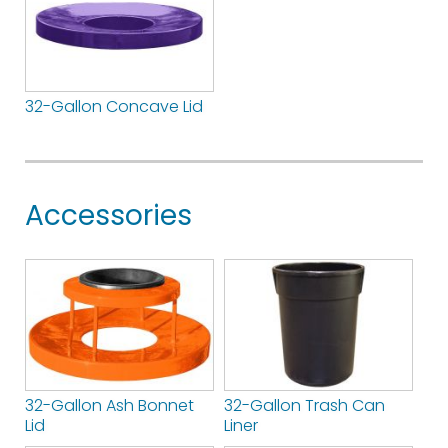
32-Gallon Concave Lid
Accessories
32-Gallon Ash Bonnet
32-Gallon Trash Can
Lid
Liner