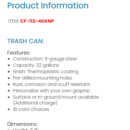
Product Information
ITEM:
CF-112-4KKNP
TRASH CAN:
Features:
Construction: 11-gauge steel
Capacity: 32 gallons
Finish: Thermoplastic coating
Pre-drilled mounting holes
Rust, corrosion and scuff resistant
Personalize with your own graphic
Surface or in-ground mount available
(Additional charge)
16 color choices
Dimensions: