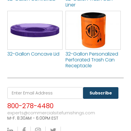
Liner
32-Gallon Concave Lid
32-Gallon Personalized
Perforated Trash Can
Receptacle
Subscribe
800-278-4480
experts@commercialsitefurnishings.com
M-F. 8:30AM - 6:00PM EST