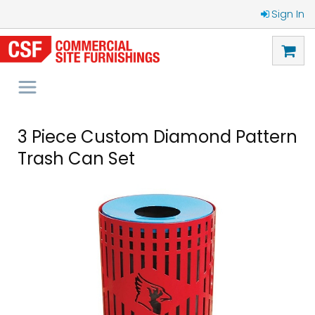
Sign In
3 Piece Custom Diamond Pattern
Trash Can Set