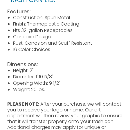
Features:
Construction: Spun Metal
Finish: Thermoplastic Coating
Fits 32-gallon Receptacles
Concave Design
Rust, Corrosion and Scuff Resistant
16 Color Choices
Dimensions:
Height: 2"
Diameter: 1' 10 5/8"
Opening Width: 9 1/2"
Weight: 20 lbs.
PLEASE NOTE:
After your purchase, we will contact
you to receive your logo or name. Our art
department will then review your graphic to ensure
that it will transfer properly onto your trash can.
Additional charges may apply for unique or