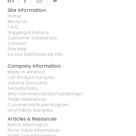
Site Information
Home
About Us
F.A.Q.
Shipping & Returns
Customer Satisfaction
Contact
Site Map
Do Not Sell/Share My Info
Company Information
Made in America
CSF Product Samples
Volume Discounts
Security Policy
Why Commercial Site Furnishings?
Trade References
Commercial Buyer Program
Vinyl Fabric Samples
Articles & Resources
Bench Information
Picnic Table Information
Trash Can Information