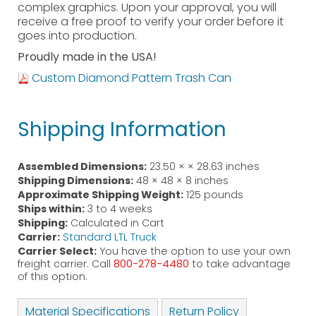
complex graphics. Upon your approval, you will
receive a free proof to verify your order before it
goes into production.
Proudly made in the USA!
Custom Diamond Pattern Trash Can
Shipping Information
Assembled Dimensions:
23.50 × × 28.63 inches
Shipping Dimensions:
48 × 48 × 8 inches
Approximate Shipping Weight:
125 pounds
Ships within:
3 to 4 weeks
Shipping:
Calculated in Cart
Carrier:
Standard LTL Truck
Carrier Select:
You have the option to use your own
freight carrier. Call
800-278-4480
to take advantage
of this option.
Material Specifications
Return Policy