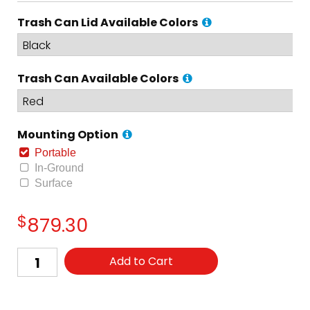
Trash Can Lid Available Colors
Trash Can Available Colors
Mounting Option
Portable
In-Ground
Surface
$
879.30
Add to Cart