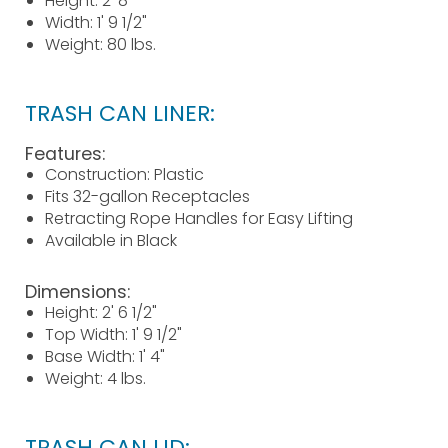
Height: 2' 8"
Width: 1' 9 1/2"
Weight: 80 lbs.
TRASH CAN LINER:
Features:
Construction: Plastic
Fits 32-gallon Receptacles
Retracting Rope Handles for Easy Lifting
Available in Black
Dimensions:
Height: 2' 6 1/2"
Top Width: 1' 9 1/2"
Base Width: 1' 4"
Weight: 4 lbs.
TRASH CAN LID: