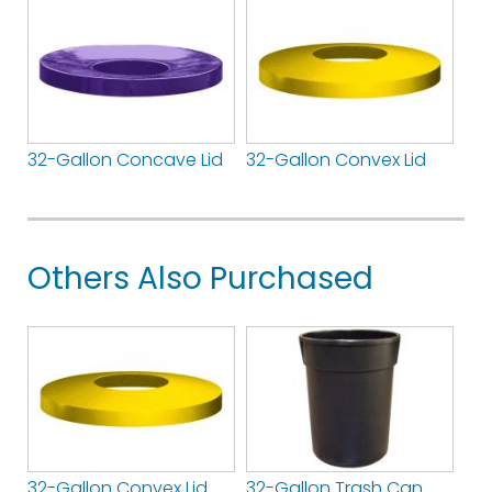
32-Gallon Concave Lid
32-Gallon Convex Lid
Others Also Purchased
32-Gallon Convex Lid
32-Gallon Trash Can