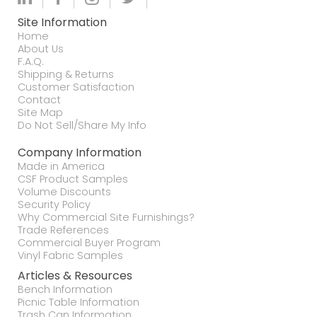
Site Information
Home
About Us
F.A.Q.
Shipping & Returns
Customer Satisfaction
Contact
Site Map
Do Not Sell/Share My Info
Company Information
Made in America
CSF Product Samples
Volume Discounts
Security Policy
Why Commercial Site Furnishings?
Trade References
Commercial Buyer Program
Vinyl Fabric Samples
Articles & Resources
Bench Information
Picnic Table Information
Trash Can Information