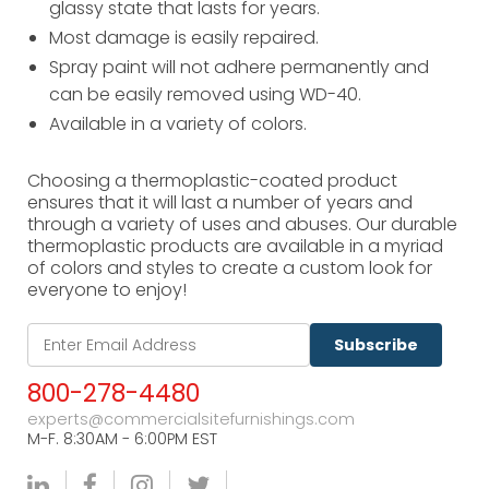
glassy state that lasts for years.
Most damage is easily repaired.
Spray paint will not adhere permanently and
can be easily removed using WD-40.
Available in a variety of colors.
Choosing a thermoplastic-coated product
ensures that it will last a number of years and
through a variety of uses and abuses. Our durable
thermoplastic products are available in a myriad
of colors and styles to create a custom look for
everyone to enjoy!
Subscribe
800-278-4480
experts@commercialsitefurnishings.com
M-F. 8:30AM - 6:00PM EST