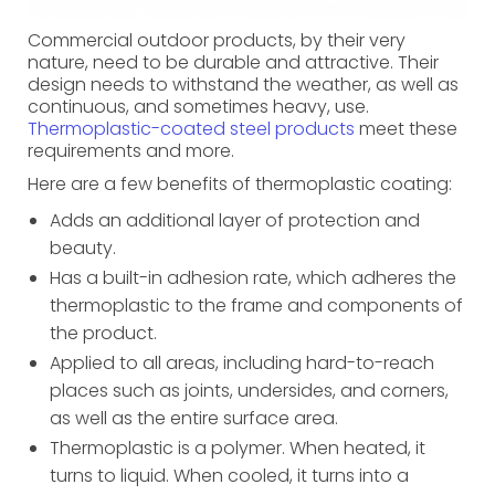
Commercial outdoor products, by their very
nature, need to be durable and attractive. Their
design needs to withstand the weather, as well as
continuous, and sometimes heavy, use.
Thermoplastic-coated steel products
meet these
requirements and more.
Here are a few benefits of thermoplastic coating:
Adds an additional layer of protection and
beauty.
Has a built-in adhesion rate, which adheres the
thermoplastic to the frame and components of
the product.
Applied to all areas, including hard-to-reach
places such as joints, undersides, and corners,
as well as the entire surface area.
Thermoplastic is a polymer. When heated, it
turns to liquid. When cooled, it turns into a