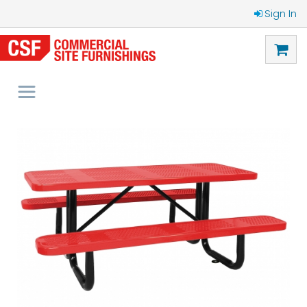
Sign In