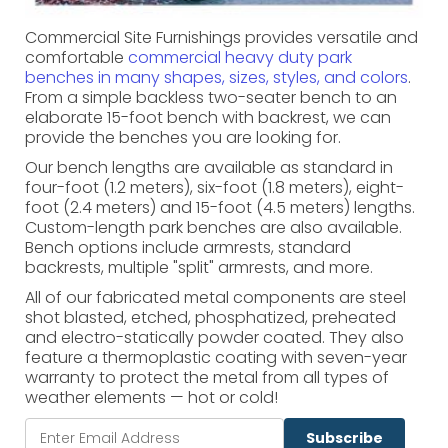
Commercial Site Furnishings provides versatile and
comfortable
commercial heavy duty park
benches in many shapes, sizes, styles, and colors
.
From a simple backless two-seater bench to an
elaborate 15-foot bench with backrest, we can
provide the benches you are looking for.
Our bench lengths are available as standard in
four-foot (1.2 meters), six-foot (1.8 meters), eight-
foot (2.4 meters) and 15-foot (4.5 meters) lengths.
Custom-length park benches are also available.
Bench options include armrests, standard
backrests, multiple "split" armrests, and more.
All of our fabricated metal components are steel
shot blasted, etched, phosphatized, preheated
and electro-statically powder coated. They also
feature a thermoplastic coating with seven-year
warranty to protect the metal from all types of
weather elements — hot or cold!
Subscribe