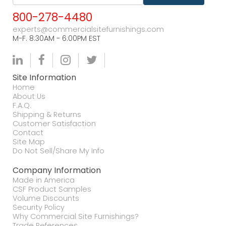
800-278-4480
experts@commercialsitefurnishings.com
M-F. 8:30AM - 6:00PM EST
Site Information
Home
About Us
F.A.Q.
Shipping & Returns
Customer Satisfaction
Contact
Site Map
Do Not Sell/Share My Info
Company Information
Made in America
CSF Product Samples
Volume Discounts
Security Policy
Why Commercial Site Furnishings?
Trade References