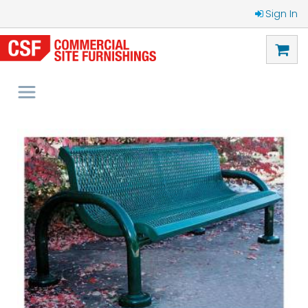
Sign In